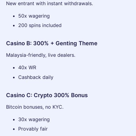
New entrant with instant withdrawals.
50x wagering
200 spins included
Casino B: 300% + Genting Theme
Malaysia-friendly, live dealers.
40x WR
Cashback daily
Casino C: Crypto 300% Bonus
Bitcoin bonuses, no KYC.
30x wagering
Provably fair