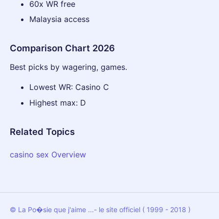
60x WR free
Malaysia access
Comparison Chart 2026
Best picks by wagering, games.
Lowest WR: Casino C
Highest max: D
Related Topics
casino sex Overview
© La Po�sie que j'aime ...- le site officiel ( 1999 - 2018 )