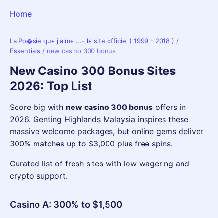
Home
La Po�sie que j'aime ...- le site officiel ( 1999 - 2018 )
/
Essentials
/
new casino 300 bonus
New Casino 300 Bonus Sites
2026: Top List
Score big with
new casino 300 bonus
offers in
2026. Genting Highlands Malaysia inspires these
massive welcome packages, but online gems deliver
300% matches up to $3,000 plus free spins.
Curated list of fresh sites with low wagering and
crypto support.
Casino A: 300% to $1,500