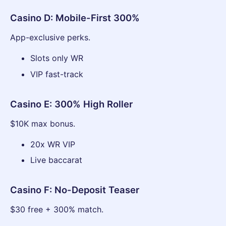
Casino D: Mobile-First 300%
App-exclusive perks.
Slots only WR
VIP fast-track
Casino E: 300% High Roller
$10K max bonus.
20x WR VIP
Live baccarat
Casino F: No-Deposit Teaser
$30 free + 300% match.