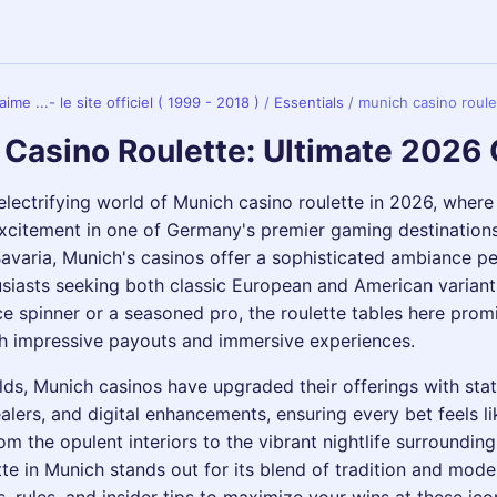
ime ...- le site officiel ( 1999 - 2018 )
/
Essentials
/
munich casino roul
Casino Roulette: Ultimate 2026
electrifying world of Munich casino roulette in 2026, where
xcitement in one of Germany's premier gaming destinations
Bavaria, Munich's casinos offer a sophisticated ambiance pe
usiasts seeking both classic European and American varian
ce spinner or a seasoned pro, the roulette tables here promis
h impressive payouts and immersive experiences.
ds, Munich casinos have upgraded their offerings with stat
ealers, and digital enhancements, ensuring every bet feels l
om the opulent interiors to the vibrant nightlife surroundin
te in Munich stands out for its blend of tradition and moder