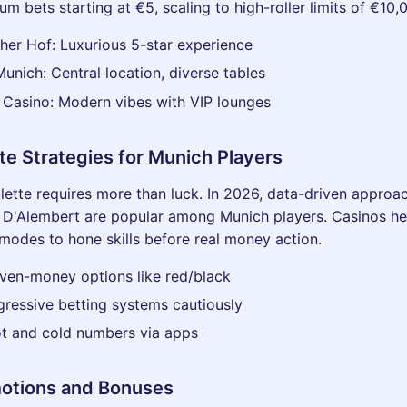
m bets starting at €5, scaling to high-roller limits of €10,
her Hof: Luxurious 5-star experience
unich: Central location, diverse tables
 Casino: Modern vibes with VIP lounges
te Strategies for Munich Players
lette requires more than luck. In 2026, data-driven approac
 D'Alembert are popular among Munich players. Casinos he
 modes to hone skills before real money action.
ven-money options like red/black
ressive betting systems cautiously
ot and cold numbers via apps
otions and Bonuses