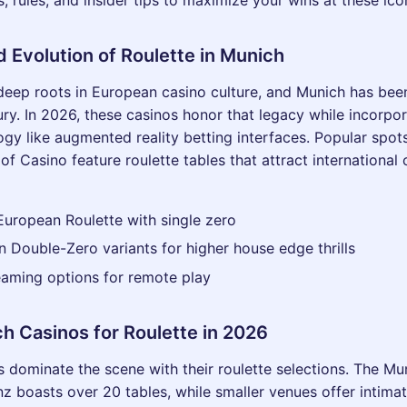
s, rules, and insider tips to maximize your wins at these ico
d Evolution of Roulette in Munich
deep roots in European casino culture, and Munich has bee
ury. In 2026, these casinos honor that legacy while incorpor
gy like augmented reality betting interfaces. Popular spots
of Casino feature roulette tables that attract international
European Roulette with single zero
 Double-Zero variants for higher house edge thrills
eaming options for remote play
h Casinos for Roulette in 2026
s dominate the scene with their roulette selections. The M
nz boasts over 20 tables, while smaller venues offer intimat