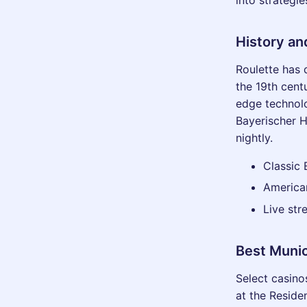
into strategie
History an
Roulette has 
the 19th cent
edge technolo
Bayerischer H
nightly.
Classic 
American
Live str
Best Munic
Select casino
at the Reside