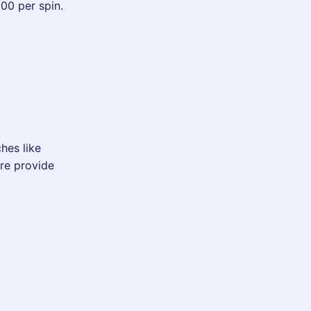
000 per spin.
hes like
re provide