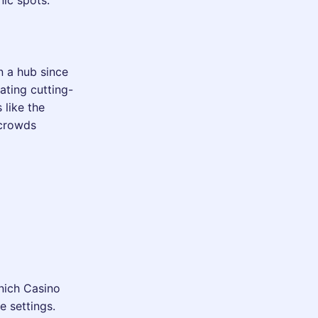
nic spots.
n a hub since
ating cutting-
 like the
 crowds
unich Casino
e settings.