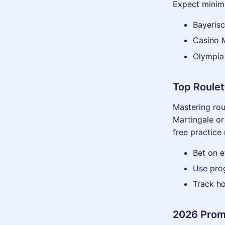
Expect minimu
Bayerisc
Casino M
Olympia
Top Roulet
Mastering rou
Martingale or
free practice
Bet on e
Use prog
Track h
2026 Prom