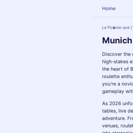
Home
La Po�sie que j'a
Munich 
Discover the 
high-stakes e
the heart of 
roulette enth
you're a novi
gameplay wit
As 2026 unfol
tables, live d
adventure. Fr
venues, roulet