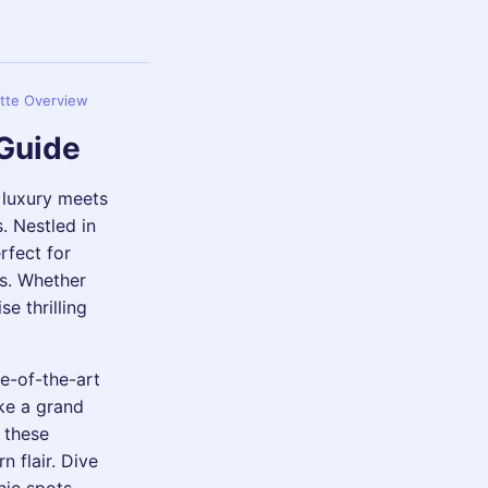
ette Overview
 Guide
 luxury meets
. Nestled in
rfect for
ts. Whether
e thrilling
e-of-the-art
ike a grand
g these
n flair. Dive