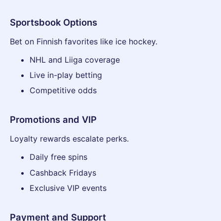
Sportsbook Options
Bet on Finnish favorites like ice hockey.
NHL and Liiga coverage
Live in-play betting
Competitive odds
Promotions and VIP
Loyalty rewards escalate perks.
Daily free spins
Cashback Fridays
Exclusive VIP events
Payment and Support