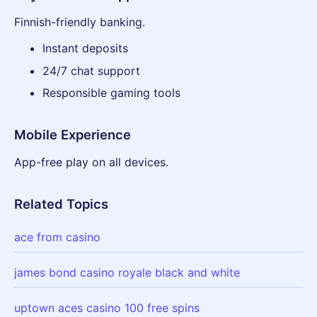
Finnish-friendly banking.
Instant deposits
24/7 chat support
Responsible gaming tools
Mobile Experience
App-free play on all devices.
Related Topics
ace from casino
james bond casino royale black and white
uptown aces casino 100 free spins