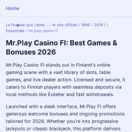
Home
La Po�sie que j'aime ...- le site officiel ( 1999 - 2018 )
/
Essentials
/
mr.play casino fi
Mr.Play Casino FI: Best Games &
Bonuses 2026
Mr.Play Casino FI stands out in Finland's online
gaming scene with a vast library of slots, table
games, and live dealer action. Licensed and secure, it
caters to Finnish players with seamless deposits via
local methods like Euteller and fast withdrawals.
Launched with a sleek interface, Mr.Play FI offers
generous welcome bonuses and ongoing promotions
tailored for 2026. Whether you're into progressive
jackpots or classic blackjack, this platform delivers