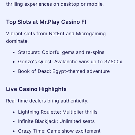
thrilling experiences on desktop or mobile.
Top Slots at Mr.Play Casino FI
Vibrant slots from NetEnt and Microgaming
dominate.
Starburst: Colorful gems and re-spins
Gonzo's Quest: Avalanche wins up to 37,500x
Book of Dead: Egypt-themed adventure
Live Casino Highlights
Real-time dealers bring authenticity.
Lightning Roulette: Multiplier thrills
Infinite Blackjack: Unlimited seats
Crazy Time: Game show excitement