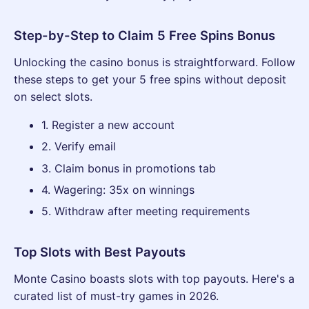
Step-by-Step to Claim 5 Free Spins Bonus
Unlocking the casino bonus is straightforward. Follow
these steps to get your 5 free spins without deposit
on select slots.
1. Register a new account
2. Verify email
3. Claim bonus in promotions tab
4. Wagering: 35x on winnings
5. Withdraw after meeting requirements
Top Slots with Best Payouts
Monte Casino boasts slots with top payouts. Here's a
curated list of must-try games in 2026.