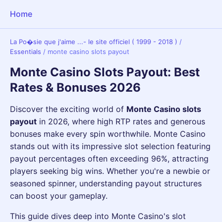
Home
La Po�sie que j'aime ...- le site officiel ( 1999 - 2018 )
/
Essentials
/
monte casino slots payout
Monte Casino Slots Payout: Best
Rates & Bonuses 2026
Discover the exciting world of
Monte Casino slots
payout
in 2026, where high RTP rates and generous
bonuses make every spin worthwhile. Monte Casino
stands out with its impressive slot selection featuring
payout percentages often exceeding 96%, attracting
players seeking big wins. Whether you're a newbie or
seasoned spinner, understanding payout structures
can boost your gameplay.
This guide dives deep into Monte Casino's slot