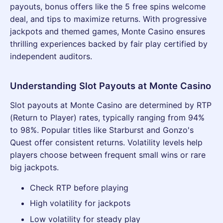
payouts, bonus offers like the 5 free spins welcome
deal, and tips to maximize returns. With progressive
jackpots and themed games, Monte Casino ensures
thrilling experiences backed by fair play certified by
independent auditors.
Understanding Slot Payouts at Monte Casino
Slot payouts at Monte Casino are determined by RTP
(Return to Player) rates, typically ranging from 94%
to 98%. Popular titles like Starburst and Gonzo's
Quest offer consistent returns. Volatility levels help
players choose between frequent small wins or rare
big jackpots.
Check RTP before playing
High volatility for jackpots
Low volatility for steady play