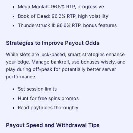
Mega Moolah: 96.5% RTP, progressive
Book of Dead: 96.2% RTP, high volatility
Thunderstruck II: 96.6% RTP, bonus features
Strategies to Improve Payout Odds
While slots are luck-based, smart strategies enhance
your edge. Manage bankroll, use bonuses wisely, and
play during off-peak for potentially better server
performance.
Set session limits
Hunt for free spins promos
Read paytables thoroughly
Payout Speed and Withdrawal Tips