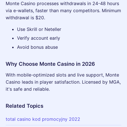
Monte Casino processes withdrawals in 24-48 hours
via e-wallets, faster than many competitors. Minimum
withdrawal is $20.
Use Skrill or Neteller
Verify account early
Avoid bonus abuse
Why Choose Monte Casino in 2026
With mobile-optimized slots and live support, Monte
Casino leads in player satisfaction. Licensed by MGA,
it's safe and reliable.
Related Topics
total casino kod promocyjny 2022