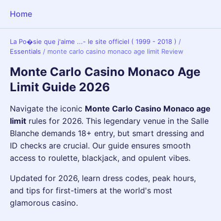
Home
La Po�sie que j'aime ...- le site officiel ( 1999 - 2018 )
/
Essentials
/
monte carlo casino monaco age limit Review
Monte Carlo Casino Monaco Age
Limit Guide 2026
Navigate the iconic
Monte Carlo Casino Monaco age
limit
rules for 2026. This legendary venue in the Salle
Blanche demands 18+ entry, but smart dressing and
ID checks are crucial. Our guide ensures smooth
access to roulette, blackjack, and opulent vibes.
Updated for 2026, learn dress codes, peak hours,
and tips for first-timers at the world's most
glamorous casino.