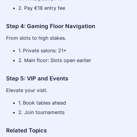
2. Pay €18 entry fee
Step 4: Gaming Floor Navigation
From slots to high stakes.
1. Private salons: 21+
2. Main floor: Slots open earlier
Step 5: VIP and Events
Elevate your visit.
1. Book tables ahead
2. Join tournaments
Related Topics