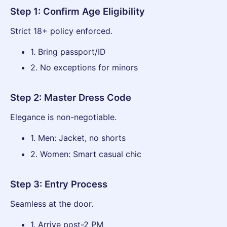
Step 1: Confirm Age Eligibility
Strict 18+ policy enforced.
1. Bring passport/ID
2. No exceptions for minors
Step 2: Master Dress Code
Elegance is non-negotiable.
1. Men: Jacket, no shorts
2. Women: Smart casual chic
Step 3: Entry Process
Seamless at the door.
1. Arrive post-2 PM