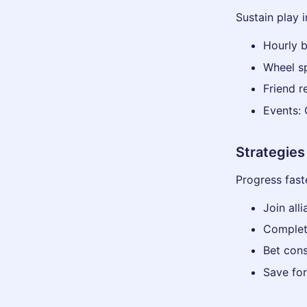
Sustain play i
Hourly b
Wheel sp
Friend r
Events: 
Strategies
Progress fast
Join all
Complete
Bet cons
Save for