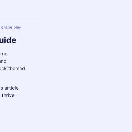
 online play
uide
h no
and
nlock themed
s article
 thrive