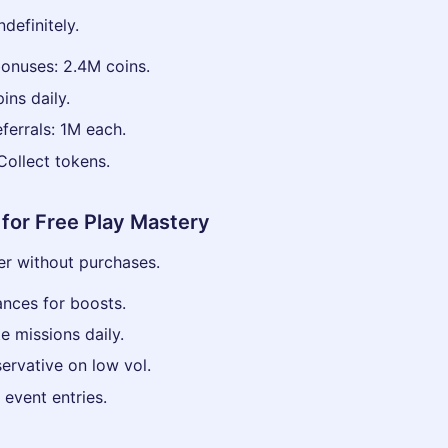
ndefinitely.
onuses: 2.4M coins.
ins daily.
eferrals: 1M each.
Collect tokens.
 for Free Play Mastery
er without purchases.
iances for boosts.
 missions daily.
ervative on low vol.
 event entries.