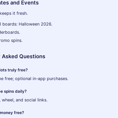
tes and Events
eeps it fresh.
l boards: Halloween 2026.
derboards.
romo spins.
y Asked Questions
ots truly free?
e free; optional in-app purchases.
e spins daily?
 wheel, and social links.
l money free?