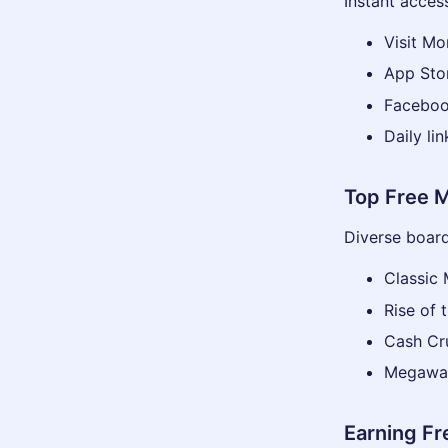
Instant acces
Visit M
App Sto
Facebook
Daily li
Top Free 
Diverse boar
Classic
Rise of t
Cash Cru
Megaway
Earning Fr