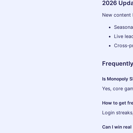
2026 Upda
New content k
Seasona
Live lea
Cross-p
Frequentl
Is Monopoly Sl
Yes, core gam
How to get fre
Login streaks,
Can I win rea