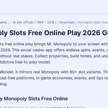
ime ...- le site officiel ( 1999 - 2018 )
/
Essentials
/
monopoly slots free
y Slots Free Online Play 2026 G
s free online play brings Mr. Monopoly to your screen wit
2026. This social casino app offers endless spins, events, 
ithout real stakes. Collect properties, build hotels, and u
addictive free-to-play model.
Wonder, it mirrors real Monopoly with 80+ slot variants. Thi
oad-free platforms, in-game economies, events, and tips to
ing.
y Monopoly Slots Free Online