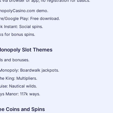
s via browser or app; no registration for basics.
onopolyCasino.com demo.
re/Google Play: Free download.
 Instant: Social spins.
nks for bonus spins.
Monopoly Slot Themes
ds and bonuses.
 Monopoly: Boardwalk jackpots.
he King: Multipliers.
ise: Nautical wilds.
s Manor: 117k ways.
ee Coins and Spins