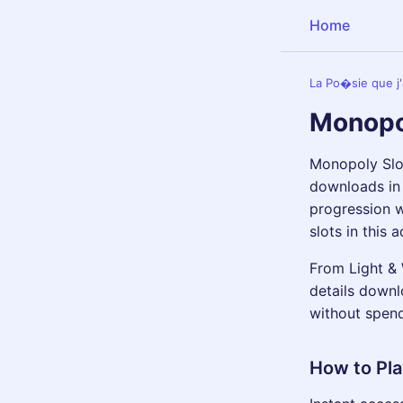
Home
La Po�sie que j'a
Monopol
Monopoly Slot
downloads in 
progression w
slots in this 
From Light & 
details downl
without spend
How to Pla