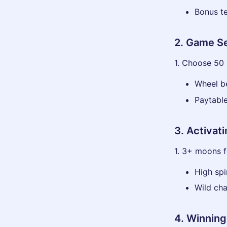
Bonus t
2. Game S
1. Choose 50 l
Wheel b
Paytabl
3. Activat
1. 3+ moons fo
High spi
Wild ch
4. Winning