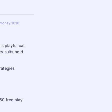
al money 2026
's playful cat
ty suits bold
rategies
50 free play.