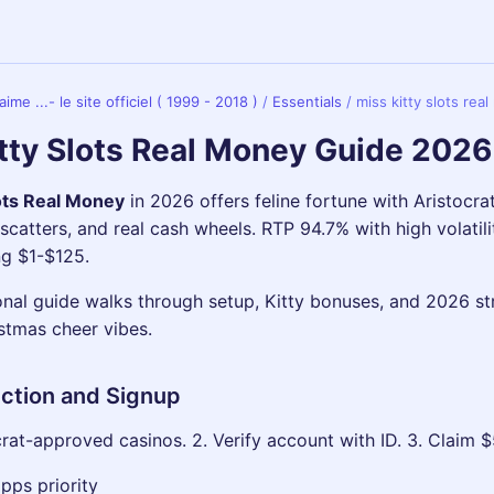
ime ...- le site officiel ( 1999 - 2018 )
/
Essentials
/
miss kitty slots re
tty Slots Real Money Guide 2026
lots Real Money
in 2026 offers feline fortune with Aristocrat
catters, and real cash wheels. RTP 94.7% with high volatili
ng $1-$125.
ional guide walks through setup, Kitty bonuses, and 2026 st
stmas cheer vibes.
lection and Signup
crat-approved casinos. 2. Verify account with ID. 3. Claim $
pps priority