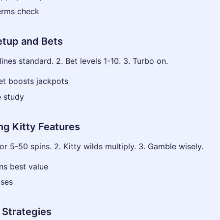
erms check
etup and Bets
ines standard. 2. Bet levels 1-10. 3. Turbo on.
et boosts jackpots
e study
ing Kitty Features
r 5-50 spins. 2. Kitty wilds multiply. 3. Gamble wisely.
ns best value
ases
 Strategies