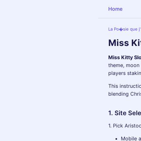
Home
La Po�sie que j'a
Miss Ki
Miss Kitty S
theme, moon s
players staki
This instruct
blending Chri
1. Site Se
1. Pick Aristo
Mobile a