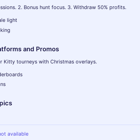
essions. 2. Bonus hunt focus. 3. Withdraw 50% profits.
le light
cking
latforms and Promos
er Kitty tourneys with Christmas overlays.
derboards
ins
pics
not available