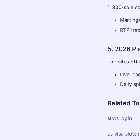
1. 300-spin s
Martinga
RTP tra
5. 2026 P
Top sites off
Live lea
Daily sp
Related To
slots login
us visa slots 