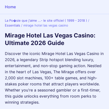
Home
La Po�sie que j'aime ...- le site officiel ( 1999 - 2018 )
/
Essentials
/
mirage hotel las vegas casino
Mirage Hotel Las Vegas Casino:
Ultimate 2026 Guide
Discover the iconic Mirage Hotel Las Vegas Casino in
2026, a legendary Strip hotspot blending luxury,
entertainment, and non-stop gaming action. Nestled
in the heart of Las Vegas, The Mirage offers over
2,000 slot machines, 100+ table games, and high-
stakes poker rooms that attract players worldwide.
Whether you're a seasoned gambler or a first-timer,
this guide unlocks everything from room perks to
winning strategies.