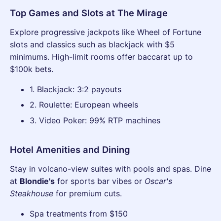
Top Games and Slots at The Mirage
Explore progressive jackpots like Wheel of Fortune
slots and classics such as blackjack with $5
minimums. High-limit rooms offer baccarat up to
$100k bets.
1. Blackjack: 3:2 payouts
2. Roulette: European wheels
3. Video Poker: 99% RTP machines
Hotel Amenities and Dining
Stay in volcano-view suites with pools and spas. Dine
at
Blondie's
for sports bar vibes or
Oscar's
Steakhouse
for premium cuts.
Spa treatments from $150