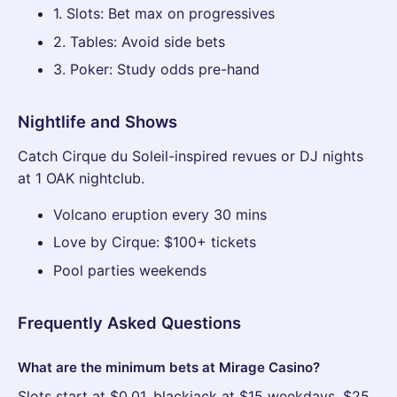
1. Slots: Bet max on progressives
2. Tables: Avoid side bets
3. Poker: Study odds pre-hand
Nightlife and Shows
Catch Cirque du Soleil-inspired revues or DJ nights
at 1 OAK nightclub.
Volcano eruption every 30 mins
Love by Cirque: $100+ tickets
Pool parties weekends
Frequently Asked Questions
What are the minimum bets at Mirage Casino?
Slots start at $0.01, blackjack at $15 weekdays, $25