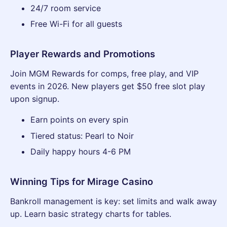
24/7 room service
Free Wi-Fi for all guests
Player Rewards and Promotions
Join MGM Rewards for comps, free play, and VIP
events in 2026. New players get $50 free slot play
upon signup.
Earn points on every spin
Tiered status: Pearl to Noir
Daily happy hours 4-6 PM
Winning Tips for Mirage Casino
Bankroll management is key: set limits and walk away
up. Learn basic strategy charts for tables.