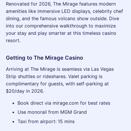
Renovated for 2026, The Mirage features modern
amenities like immersive LED displays, celebrity chef
dining, and the famous volcano show outside. Dive
into our comprehensive walkthrough to maximize
your stay and play smarter at this timeless casino
resort.
Getting to The Mirage Casino
Arriving at The Mirage is seamless via Las Vegas
Strip shuttles or rideshares. Valet parking is
complimentary for guests, with self-parking at
$20/day in 2026.
Book direct via mirage.com for best rates
Use monorail from MGM Grand
Taxi from airport: 15 mins