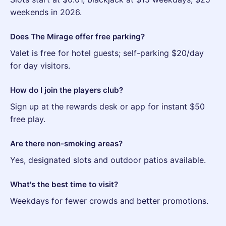
weekends in 2026.
Does The Mirage offer free parking?
Valet is free for hotel guests; self-parking $20/day
for day visitors.
How do I join the players club?
Sign up at the rewards desk or app for instant $50
free play.
Are there non-smoking areas?
Yes, designated slots and outdoor patios available.
What's the best time to visit?
Weekdays for fewer crowds and better promotions.