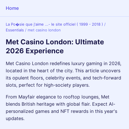
Home
La Po�sie que j'aime ...- le site officiel ( 1999 - 2018 )
/
Essentials
/
met casino london
Met Casino London: Ultimate
2026 Experience
Met Casino London redefines luxury gaming in 2026,
located in the heart of the city. This article uncovers
its opulent floors, celebrity events, and tech-forward
slots, perfect for high-society players.
From Mayfair elegance to rooftop lounges, Met
blends British heritage with global flair. Expect AI-
personalized games and NFT rewards in this year's
updates.