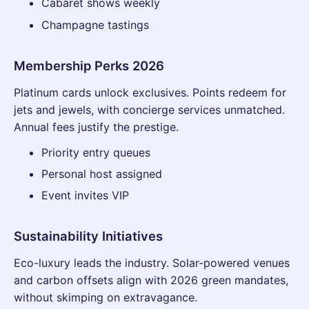
Cabaret shows weekly
Champagne tastings
Membership Perks 2026
Platinum cards unlock exclusives. Points redeem for
jets and jewels, with concierge services unmatched.
Annual fees justify the prestige.
Priority entry queues
Personal host assigned
Event invites VIP
Sustainability Initiatives
Eco-luxury leads the industry. Solar-powered venues
and carbon offsets align with 2026 green mandates,
without skimping on extravagance.