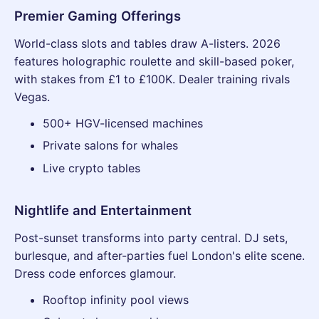
Premier Gaming Offerings
World-class slots and tables draw A-listers. 2026
features holographic roulette and skill-based poker,
with stakes from £1 to £100K. Dealer training rivals
Vegas.
500+ HGV-licensed machines
Private salons for whales
Live crypto tables
Nightlife and Entertainment
Post-sunset transforms into party central. DJ sets,
burlesque, and after-parties fuel London's elite scene.
Dress code enforces glamour.
Rooftop infinity pool views