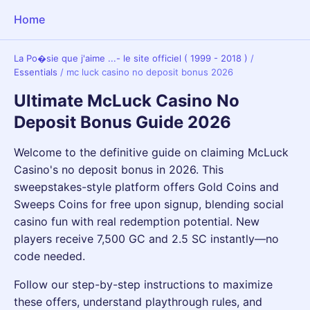
Home
La Po�sie que j'aime ...- le site officiel ( 1999 - 2018 )
/
Essentials
/
mc luck casino no deposit bonus 2026
Ultimate McLuck Casino No
Deposit Bonus Guide 2026
Welcome to the definitive guide on claiming McLuck
Casino's no deposit bonus in 2026. This
sweepstakes-style platform offers Gold Coins and
Sweeps Coins for free upon signup, blending social
casino fun with real redemption potential. New
players receive 7,500 GC and 2.5 SC instantly—no
code needed.
Follow our step-by-step instructions to maximize
these offers, understand playthrough rules, and