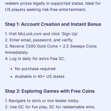
redeem prizes legally in supported states. Ideal for
US players seeking risk-free entertainment.
Step 1: Account Creation and Instant Bonus
1. Visit McLuck.com and click 'Sign Up'.
2. Enter email, password, and verify.
3. Receive 7,500 Gold Coins + 2.5 Sweeps Coins
immediately.
4. Log in daily for extra free SC.
No purchase required
Available in 40+ US states
Step 2: Exploring Games with Free Coins
1. Navigate to slots or live dealer lobby.
2. Use GC for fun play, SC for redeemable wins.