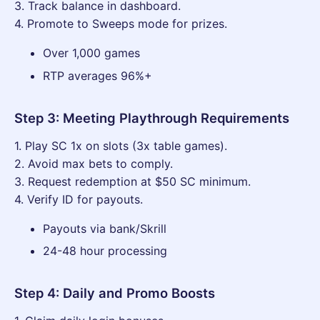
3. Track balance in dashboard.
4. Promote to Sweeps mode for prizes.
Over 1,000 games
RTP averages 96%+
Step 3: Meeting Playthrough Requirements
1. Play SC 1x on slots (3x table games).
2. Avoid max bets to comply.
3. Request redemption at $50 SC minimum.
4. Verify ID for payouts.
Payouts via bank/Skrill
24-48 hour processing
Step 4: Daily and Promo Boosts