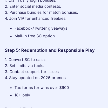
1. Claim daily login bonuses.
2. Enter social media contests.
3. Purchase bundles for match bonuses.
4. Join VIP for enhanced freebies.
Facebook/Twitter giveaways
Mail-in free SC option
Step 5: Redemption and Responsible Play
1. Convert SC to cash.
2. Set limits via tools.
3. Contact support for issues.
4. Stay updated on 2026 promos.
Tax forms for wins over $600
18+ only