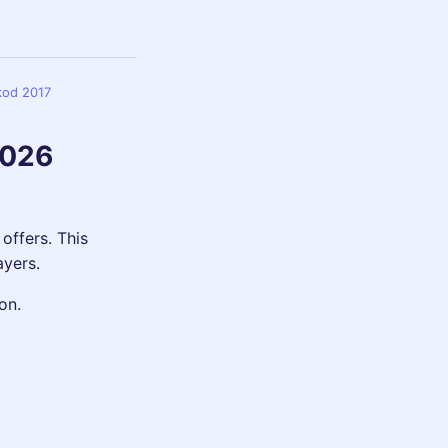
kod 2017
2026
ffers. This
ayers.
on.