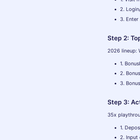
2. Login/
3. Enter
Step 2: T
2026 lineup:
1. Bonus
2. Bonu
3. Bonus
Step 3: Ac
35x playthrou
1. Depos
2. Input