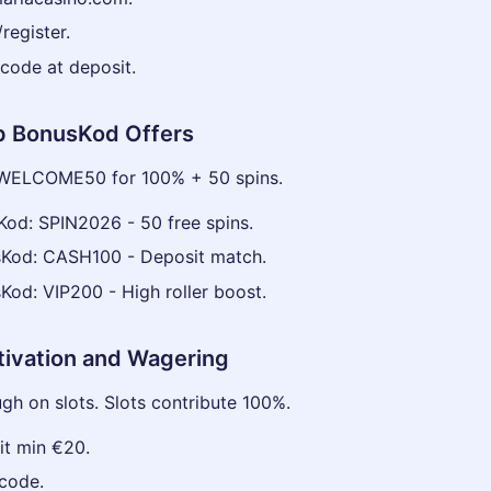
register.
 code at deposit.
op BonusKod Offers
 WELCOME50 for 100% + 50 spins.
Kod: SPIN2026 - 50 free spins.
sKod: CASH100 - Deposit match.
Kod: VIP200 - High roller boost.
tivation and Wagering
gh on slots. Slots contribute 100%.
it min €20.
 code.