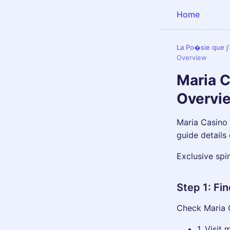
Home
La Po�sie que j'a
Overview
Maria 
Overvi
Maria Casino
guide details
Exclusive spi
Step 1: Fi
Check Maria C
1. Visit