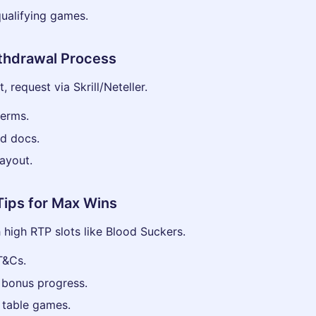
qualifying games.
thdrawal Process
, request via Skrill/Neteller.
terms.
d docs.
ayout.
Tips for Max Wins
high RTP slots like Blood Suckers.
T&Cs.
 bonus progress.
 table games.