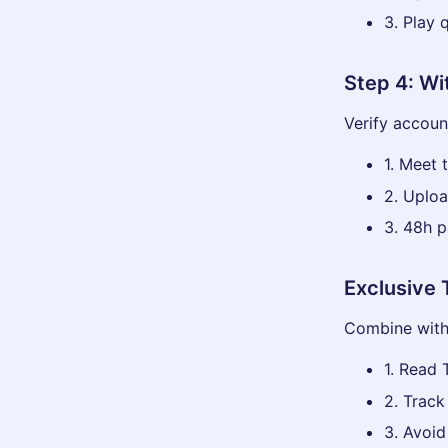
3. Play 
Step 4: Wi
Verify account
1. Meet 
2. Uploa
3. 48h p
Exclusive 
Combine with 
1. Read 
2. Track
3. Avoid