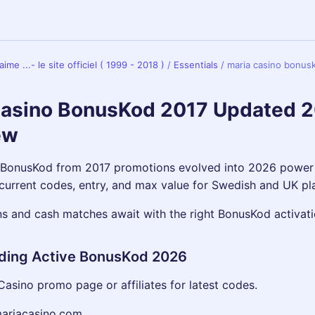
ime ...- le site officiel ( 1999 - 2018 )
/
Essentials
/
maria casino bonus
Casino BonusKod 2017 Updated 
ew
 BonusKod from 2017 promotions evolved into 2026 power o
 current codes, entry, and max value for Swedish and UK pl
ns and cash matches await with the right BonusKod activati
nding Active BonusKod 2026
asino promo page or affiliates for latest codes.
 mariacasino.com.