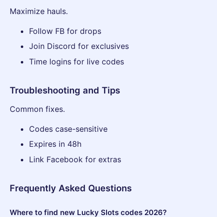
Maximize hauls.
Follow FB for drops
Join Discord for exclusives
Time logins for live codes
Troubleshooting and Tips
Common fixes.
Codes case-sensitive
Expires in 48h
Link Facebook for extras
Frequently Asked Questions
Where to find new Lucky Slots codes 2026?