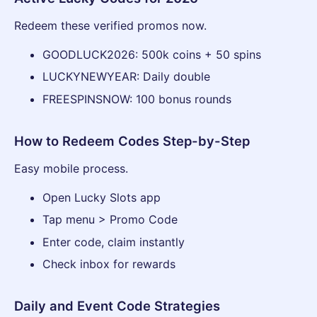
Redeem these verified promos now.
GOODLUCK2026: 500k coins + 50 spins
LUCKYNEWYEAR: Daily double
FREESPINSNOW: 100 bonus rounds
How to Redeem Codes Step-by-Step
Easy mobile process.
Open Lucky Slots app
Tap menu > Promo Code
Enter code, claim instantly
Check inbox for rewards
Daily and Event Code Strategies