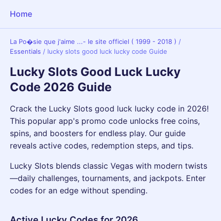
Home
La Po�sie que j'aime ...- le site officiel ( 1999 - 2018 )
/
Essentials
/
lucky slots good luck lucky code Guide
Lucky Slots Good Luck Lucky
Code 2026 Guide
Crack the Lucky Slots good luck lucky code in 2026!
This popular app's promo code unlocks free coins,
spins, and boosters for endless play. Our guide
reveals active codes, redemption steps, and tips.
Lucky Slots blends classic Vegas with modern twists
—daily challenges, tournaments, and jackpots. Enter
codes for an edge without spending.
Active Lucky Codes for 2026