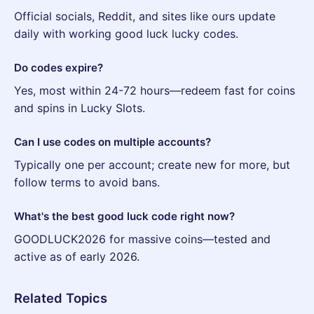
Official socials, Reddit, and sites like ours update
daily with working good luck lucky codes.
Do codes expire?
Yes, most within 24-72 hours—redeem fast for coins
and spins in Lucky Slots.
Can I use codes on multiple accounts?
Typically one per account; create new for more, but
follow terms to avoid bans.
What's the best good luck code right now?
GOODLUCK2026 for massive coins—tested and
active as of early 2026.
Related Topics