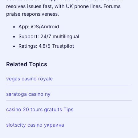
resolves issues fast, with UK phone lines. Forums
praise responsiveness.
App: iOS/Android
Support: 24/7 multilingual
Ratings: 4.8/5 Trustpilot
Related Topics
vegas casino royale
saratoga casino ny
casino 20 tours gratuits Tips
slotscity casino украина