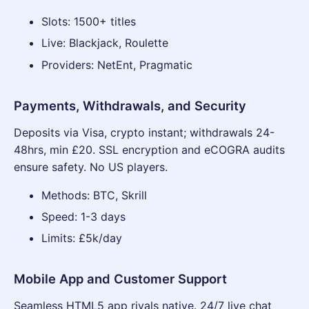
Slots: 1500+ titles
Live: Blackjack, Roulette
Providers: NetEnt, Pragmatic
Payments, Withdrawals, and Security
Deposits via Visa, crypto instant; withdrawals 24-
48hrs, min £20. SSL encryption and eCOGRA audits
ensure safety. No US players.
Methods: BTC, Skrill
Speed: 1-3 days
Limits: £5k/day
Mobile App and Customer Support
Seamless HTML5 app rivals native. 24/7 live chat