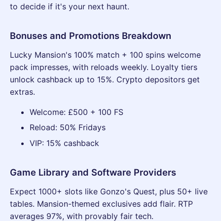
to decide if it's your next haunt.
Bonuses and Promotions Breakdown
Lucky Mansion's 100% match + 100 spins welcome
pack impresses, with reloads weekly. Loyalty tiers
unlock cashback up to 15%. Crypto depositors get
extras.
Welcome: £500 + 100 FS
Reload: 50% Fridays
VIP: 15% cashback
Game Library and Software Providers
Expect 1000+ slots like Gonzo's Quest, plus 50+ live
tables. Mansion-themed exclusives add flair. RTP
averages 97%, with provably fair tech.