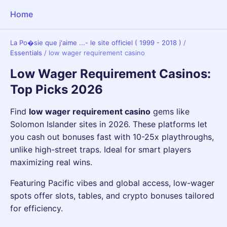
Home
La Po�sie que j'aime ...- le site officiel ( 1999 - 2018 )
/
Essentials
/
low wager requirement casino
Low Wager Requirement Casinos:
Top Picks 2026
Find
low wager requirement casino
gems like
Solomon Islander sites in 2026. These platforms let
you cash out bonuses fast with 10-25x playthroughs,
unlike high-street traps. Ideal for smart players
maximizing real wins.
Featuring Pacific vibes and global access, low-wager
spots offer slots, tables, and crypto bonuses tailored
for efficiency.