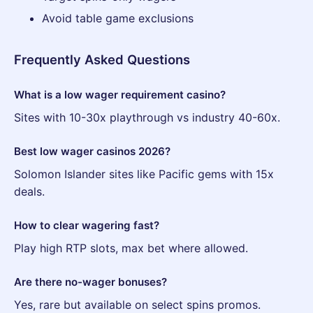
Avoid table game exclusions
Frequently Asked Questions
What is a low wager requirement casino?
Sites with 10-30x playthrough vs industry 40-60x.
Best low wager casinos 2026?
Solomon Islander sites like Pacific gems with 15x
deals.
How to clear wagering fast?
Play high RTP slots, max bet where allowed.
Are there no-wager bonuses?
Yes, rare but available on select spins promos.