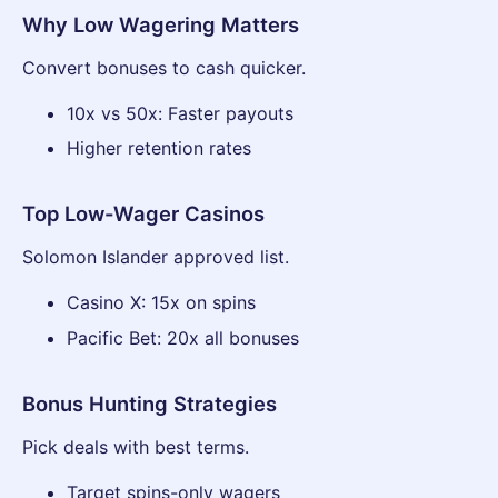
Why Low Wagering Matters
Convert bonuses to cash quicker.
10x vs 50x: Faster payouts
Higher retention rates
Top Low-Wager Casinos
Solomon Islander approved list.
Casino X: 15x on spins
Pacific Bet: 20x all bonuses
Bonus Hunting Strategies
Pick deals with best terms.
Target spins-only wagers