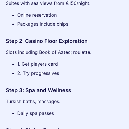
Suites with sea views from €150/night.
Online reservation
Packages include chips
Step 2: Casino Floor Exploration
Slots including Book of Aztec; roulette.
1. Get players card
2. Try progressives
Step 3: Spa and Wellness
Turkish baths, massages.
Daily spa passes