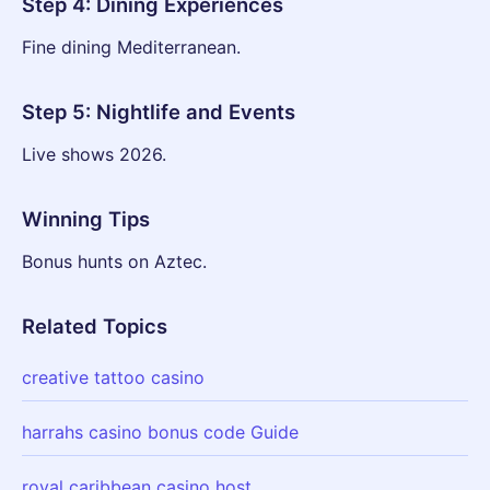
Step 4: Dining Experiences
Fine dining Mediterranean.
Step 5: Nightlife and Events
Live shows 2026.
Winning Tips
Bonus hunts on Aztec.
Related Topics
creative tattoo casino
harrahs casino bonus code Guide
royal caribbean casino host