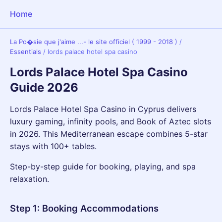
Home
La Po�sie que j'aime ...- le site officiel ( 1999 - 2018 )
/
Essentials
/
lords palace hotel spa casino
Lords Palace Hotel Spa Casino
Guide 2026
Lords Palace Hotel Spa Casino in Cyprus delivers
luxury gaming, infinity pools, and Book of Aztec slots
in 2026. This Mediterranean escape combines 5-star
stays with 100+ tables.
Step-by-step guide for booking, playing, and spa
relaxation.
Step 1: Booking Accommodations