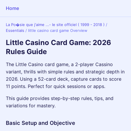
Home
La Po�sie que j'aime ...- le site officiel ( 1999 - 2018 )
/
Essentials
/
little casino card game Overview
Little Casino Card Game: 2026
Rules Guide
The Little Casino card game, a 2-player Cassino
variant, thrills with simple rules and strategic depth in
2026. Using a 52-card deck, capture cards to score
11 points. Perfect for quick sessions or apps.
This guide provides step-by-step rules, tips, and
variations for mastery.
Basic Setup and Objective