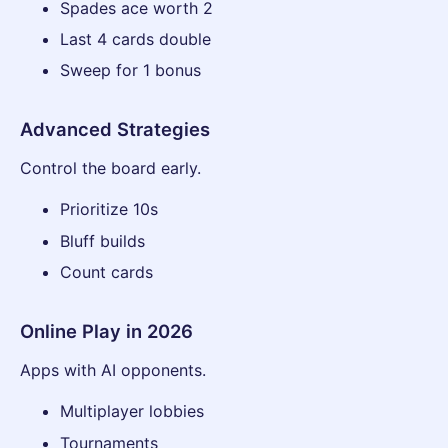
Spades ace worth 2
Last 4 cards double
Sweep for 1 bonus
Advanced Strategies
Control the board early.
Prioritize 10s
Bluff builds
Count cards
Online Play in 2026
Apps with AI opponents.
Multiplayer lobbies
Tournaments