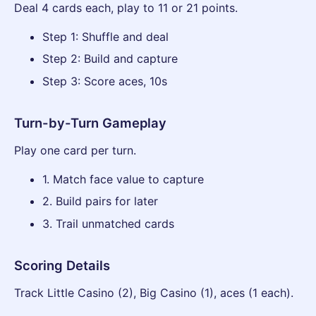
Deal 4 cards each, play to 11 or 21 points.
Step 1: Shuffle and deal
Step 2: Build and capture
Step 3: Score aces, 10s
Turn-by-Turn Gameplay
Play one card per turn.
1. Match face value to capture
2. Build pairs for later
3. Trail unmatched cards
Scoring Details
Track Little Casino (2), Big Casino (1), aces (1 each).