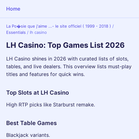
Home
La Po�sie que j'aime ...- le site officiel ( 1999 - 2018 )
/
Essentials
/
lh casino
LH Casino: Top Games List 2026
LH Casino shines in 2026 with curated lists of slots,
tables, and live dealers. This overview lists must-play
titles and features for quick wins.
Top Slots at LH Casino
High RTP picks like Starburst remake.
Best Table Games
Blackjack variants.