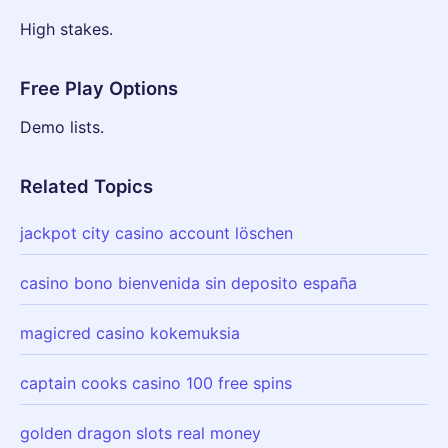
High stakes.
Free Play Options
Demo lists.
Related Topics
jackpot city casino account löschen
casino bono bienvenida sin deposito españa
magicred casino kokemuksia
captain cooks casino 100 free spins
golden dragon slots real money