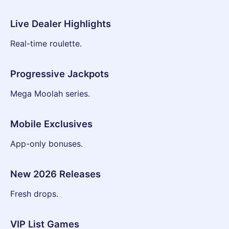
Live Dealer Highlights
Real-time roulette.
Progressive Jackpots
Mega Moolah series.
Mobile Exclusives
App-only bonuses.
New 2026 Releases
Fresh drops.
VIP List Games