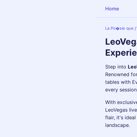
Home
La Po�sie que j'a
LeoVega
Experi
Step into
Leo
Renowned for 
tables with E
every session
With exclusiv
LeoVegas live
flair, it's id
landscape.