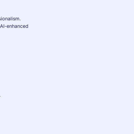
ionalism.
t AI-enhanced
.