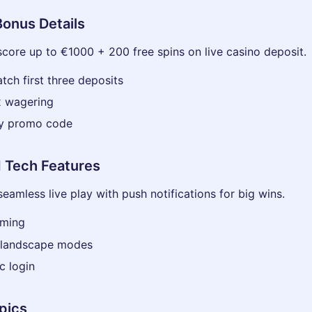
onus Details
core up to €1000 + 200 free spins on live casino deposit.
ch first three deposits
 wagering
ly promo code
 Tech Features
seamless live play with push notifications for big wins.
aming
t/landscape modes
c login
pics