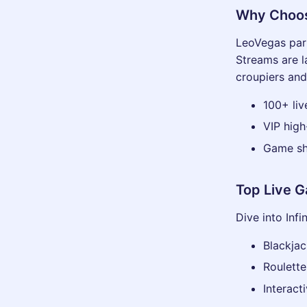
Why Choos
LeoVegas part
Streams are l
croupiers and
100+ liv
VIP high
Game sh
Top Live 
Dive into Infi
Blackjac
Roulette
Interac