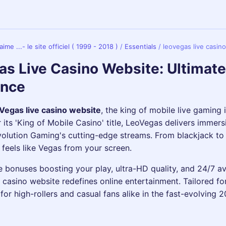
ime ...- le site officiel ( 1999 - 2018 )
/
Essentials
/
leovegas live casin
s Live Casino Website: Ultimat
ence
Vegas live casino website
, the king of mobile live gaming 
its 'King of Mobile Casino' title, LeoVegas delivers immersi
volution Gaming's cutting-edge streams. From blackjack to 
 feels like Vegas from your screen.
e bonuses boosting your play, ultra-HD quality, and 24/7 avai
 casino website redefines online entertainment. Tailored f
eal for high-rollers and casual fans alike in the fast-evolving 