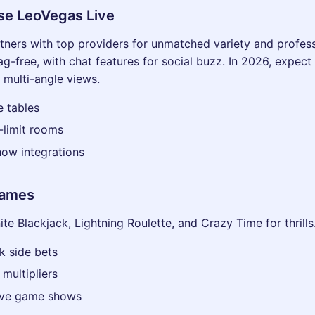
e LeoVegas Live
ners with top providers for unmatched variety and profess
ag-free, with chat features for social buzz. In 2026, expec
 multi-angle views.
e tables
-limit rooms
ow integrations
Games
nite Blackjack, Lightning Roulette, and Crazy Time for thrills
k side bets
 multipliers
tive game shows