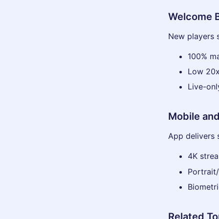
Welcome B
New players s
100% mat
Low 20x
Live-on
Mobile and
App delivers 
4K stre
Portrai
Biometri
Related To