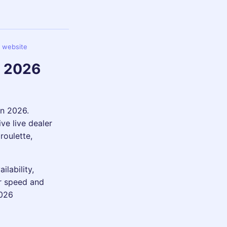
o website
e 2026
in 2026.
ve live dealer
roulette,
lability,
or speed and
2026