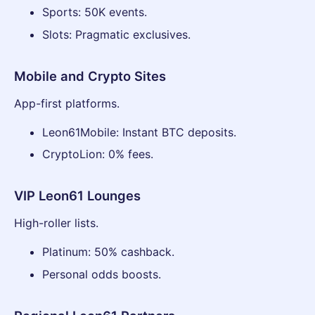
Sports: 50K events.
Slots: Pragmatic exclusives.
Mobile and Crypto Sites
App-first platforms.
Leon61Mobile: Instant BTC deposits.
CryptoLion: 0% fees.
VIP Leon61 Lounges
High-roller lists.
Platinum: 50% cashback.
Personal odds boosts.