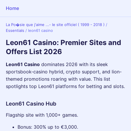
Home
La Po�sie que j'aime ...- le site officiel ( 1999 - 2018 )
/
Essentials
/
leon61 casino
Leon61 Casino: Premier Sites and
Offers List 2026
Leon61 Casino
dominates 2026 with its sleek
sportsbook-casino hybrid, crypto support, and lion-
themed promotions roaring with value. This list
spotlights top Leon61 platforms for betting and slots.
Leon61 Casino Hub
Flagship site with 1,000+ games.
Bonus: 300% up to €3,000.