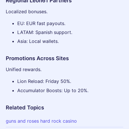
Regional Leon61 Partners
Localized bonuses.
EU: EUR fast payouts.
LATAM: Spanish support.
Asia: Local wallets.
Promotions Across Sites
Unified rewards.
Lion Reload: Friday 50%.
Accumulator Boosts: Up to 20%.
Related Topics
guns and roses hard rock casino