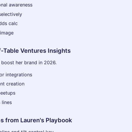
ional awareness
selectively
dds calc
 image
f-Table Ventures Insights
 boost her brand in 2026.
or integrations
nt creation
meetups
 lines
ps from Lauren's Playbook
pline and tilt control key.