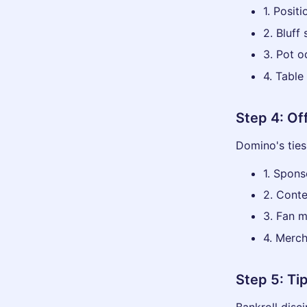
1. Posit
2. Bluff 
3. Pot o
4. Table
Step 4: Of
Domino's ties
1. Spons
2. Conte
3. Fan 
4. Merch
Step 5: Ti
Bankroll disci