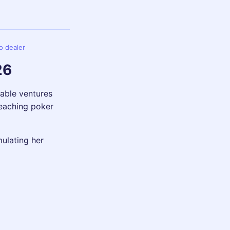
o dealer
26
table ventures
teaching poker
mulating her