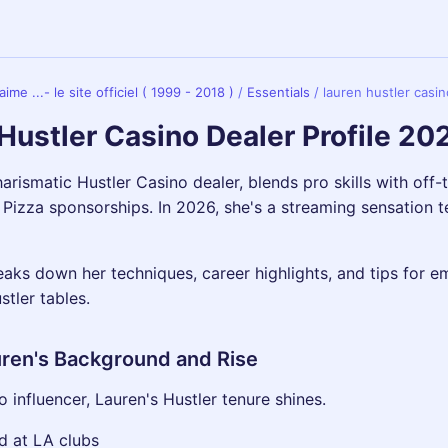
ime ...- le site officiel ( 1999 - 2018 )
/
Essentials
/
lauren hustler casin
Hustler Casino Dealer Profile 20
harismatic Hustler Casino dealer, blends pro skills with off-
 Pizza sponsorships. In 2026, she's a streaming sensation 
eaks down her techniques, career highlights, and tips for e
stler tables.
uren's Background and Rise
 influencer, Lauren's Hustler tenure shines.
ed at LA clubs