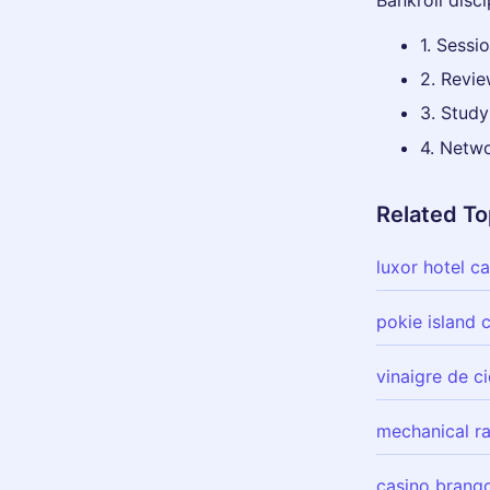
1. Sessio
2. Revi
3. Study
4. Netw
Related To
luxor hotel c
pokie island 
vinaigre de c
mechanical ra
casino brang