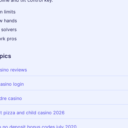
n limits
ew hands
 solvers
ork pros
pics
asino reviews
casino login
idre casino
t pizza and child casino 2026
o no deposit bonus codes july 2020