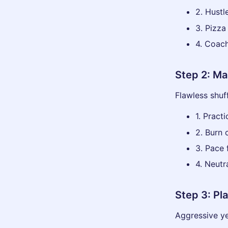
2. Hustl
3. Pizza
4. Coach
Step 2: Ma
Flawless shuff
1. Practi
2. Burn 
3. Pace 
4. Neutr
Step 3: Pl
Aggressive ye