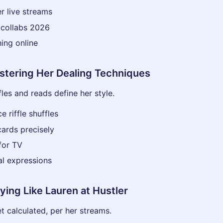
er live streams
 collabs 2026
ing online
stering Her Dealing Techniques
les and reads define her style.
ce riffle shuffles
cards precisely
for TV
al expressions
aying Like Lauren at Hustler
t calculated, per her streams.