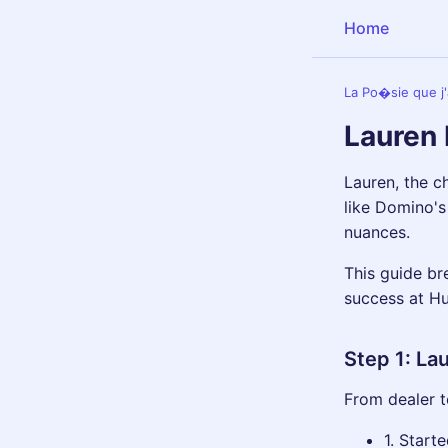
Home
La Po�sie que j'a
Lauren 
Lauren, the c
like Domino's
nuances.
This guide br
success at Hu
Step 1: La
From dealer to
1. Start