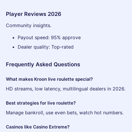
Player Reviews 2026
Community insights.
Payout speed: 95% approve
Dealer quality: Top-rated
Frequently Asked Questions
What makes Kroon live roulette special?
HD streams, low latency, multilingual dealers in 2026.
Best strategies for live roulette?
Manage bankroll, use even bets, watch hot numbers.
Casinos like Casino Extreme?