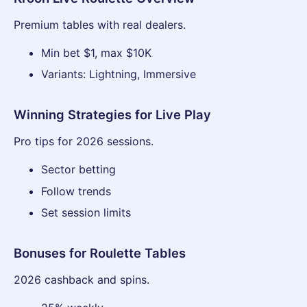
Premium tables with real dealers.
Min bet $1, max $10K
Variants: Lightning, Immersive
Winning Strategies for Live Play
Pro tips for 2026 sessions.
Sector betting
Follow trends
Set session limits
Bonuses for Roulette Tables
2026 cashback and spins.