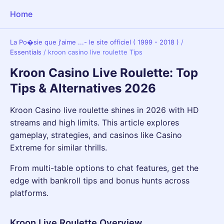
Home
La Po�sie que j'aime ...- le site officiel ( 1999 - 2018 )
/
Essentials
/
kroon casino live roulette Tips
Kroon Casino Live Roulette: Top
Tips & Alternatives 2026
Kroon Casino live roulette shines in 2026 with HD
streams and high limits. This article explores
gameplay, strategies, and casinos like Casino
Extreme for similar thrills.
From multi-table options to chat features, get the
edge with bankroll tips and bonus hunts across
platforms.
Kroon Live Roulette Overview