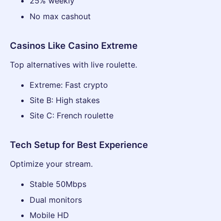
25% weekly
No max cashout
Casinos Like Casino Extreme
Top alternatives with live roulette.
Extreme: Fast crypto
Site B: High stakes
Site C: French roulette
Tech Setup for Best Experience
Optimize your stream.
Stable 50Mbps
Dual monitors
Mobile HD