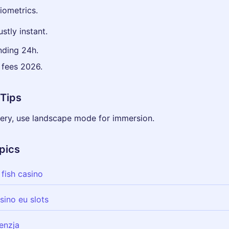
iometrics.
rustly instant.
nding 24h.
 fees 2026.
Tips
ery, use landscape mode for immersion.
pics
g fish casino
sino eu slots
cenzja