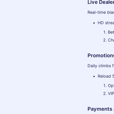
Live Deale
Real-time bla
HD stre
Be
Cha
Promotion
Daily climbs f
Reload 
Opt
VIP
Payments 