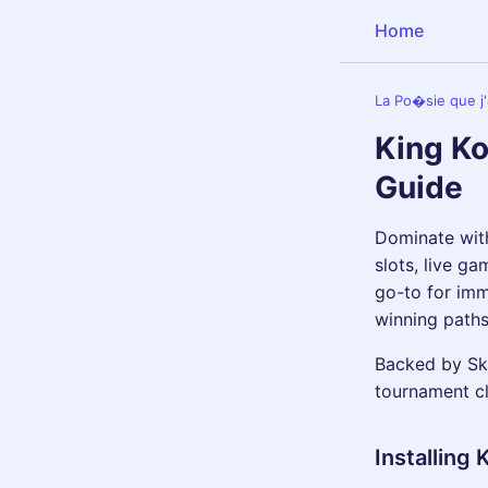
Home
La Po�sie que j'a
King K
Guide
Dominate wit
slots, live g
go-to for imm
winning paths
Backed by Ski
tournament cl
Installing