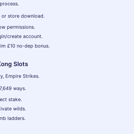
process.
 or store download.
ow permissions.
in/create account.
aim £10 no-dep bonus.
Kong Slots
y, Empire Strikes.
7,649 ways.
ect stake.
ivate wilds.
mb ladders.