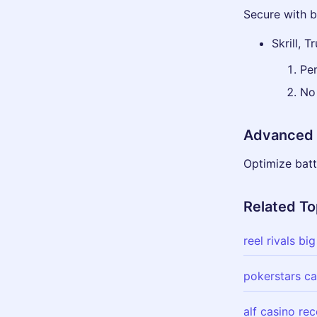
Secure with b
Skrill, T
Pe
No
Advanced 
Optimize batt
Related To
reel rivals bi
pokerstars ca
alf casino re