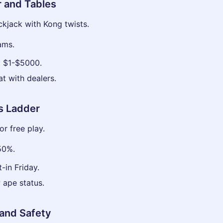
r and Tables
ckjack with Kong twists.
ams.
t $1-$5000.
t with dealers.
s Ladder
or free play.
50%.
-in Friday.
 ape status.
and Safety