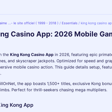
ime ...- le site officiel ( 1999 - 2018 )
/
Essentials
/
king kong casino a
ong Casino App: 2026 Mobile Ga
h the
King Kong Casino App
in 2026, featuring epic prima
ames, and skyscraper jackpots. Optimized for speed and graph
ersive mobile casino action. This guide details setup, featu
.
llOnNet, the app boasts 1,500+ titles, exclusive Kong bonu
imbs. Perfect for thrill-seekers chasing mega multipliers.
 King Kong App