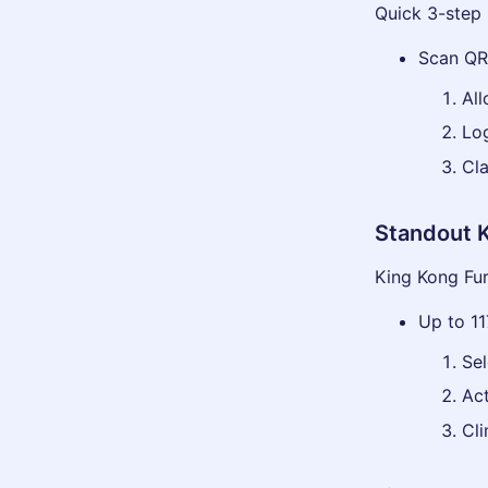
Quick 3-step 
Scan QR
All
Log
Cl
Standout 
King Kong Fur
Up to 11
Sel
Act
Cli