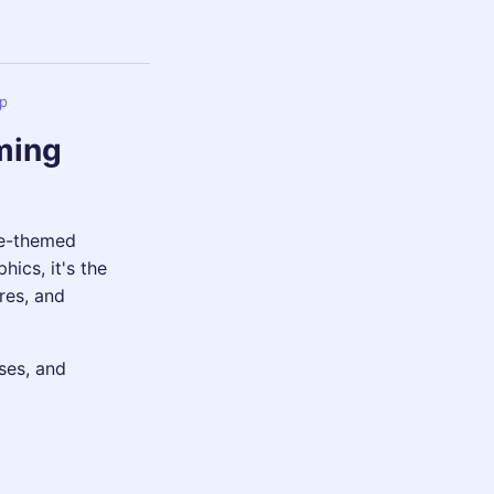
pp
ming
te-themed
ics, it's the
res, and
ses, and