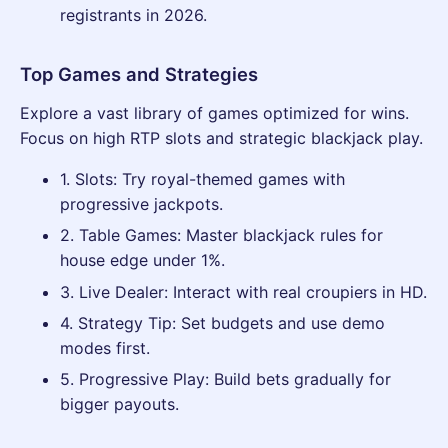
registrants in 2026.
Top Games and Strategies
Explore a vast library of games optimized for wins.
Focus on high RTP slots and strategic blackjack play.
1. Slots: Try royal-themed games with
progressive jackpots.
2. Table Games: Master blackjack rules for
house edge under 1%.
3. Live Dealer: Interact with real croupiers in HD.
4. Strategy Tip: Set budgets and use demo
modes first.
5. Progressive Play: Build bets gradually for
bigger payouts.