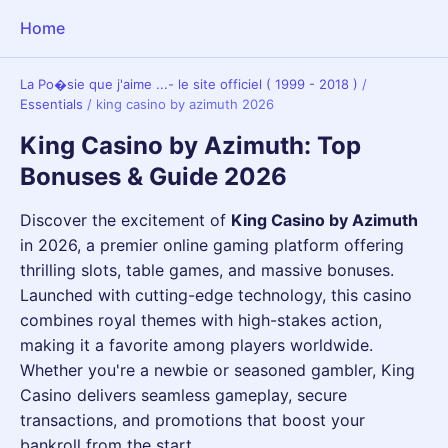
Home
La Po�sie que j'aime ...- le site officiel ( 1999 - 2018 )
/
Essentials
/
king casino by azimuth 2026
King Casino by Azimuth: Top
Bonuses & Guide 2026
Discover the excitement of
King Casino by Azimuth
in 2026, a premier online gaming platform offering
thrilling slots, table games, and massive bonuses.
Launched with cutting-edge technology, this casino
combines royal themes with high-stakes action,
making it a favorite among players worldwide.
Whether you're a newbie or seasoned gambler, King
Casino delivers seamless gameplay, secure
transactions, and promotions that boost your
bankroll from the start.