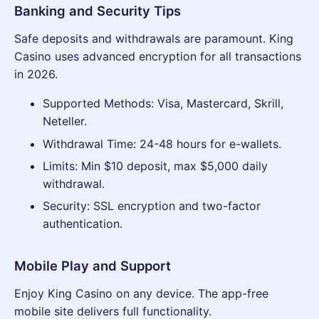
Banking and Security Tips
Safe deposits and withdrawals are paramount. King
Casino uses advanced encryption for all transactions
in 2026.
Supported Methods: Visa, Mastercard, Skrill,
Neteller.
Withdrawal Time: 24-48 hours for e-wallets.
Limits: Min $10 deposit, max $5,000 daily
withdrawal.
Security: SSL encryption and two-factor
authentication.
Mobile Play and Support
Enjoy King Casino on any device. The app-free
mobile site delivers full functionality.