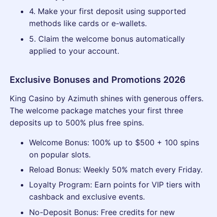
4. Make your first deposit using supported
methods like cards or e-wallets.
5. Claim the welcome bonus automatically
applied to your account.
Exclusive Bonuses and Promotions 2026
King Casino by Azimuth shines with generous offers.
The welcome package matches your first three
deposits up to 500% plus free spins.
Welcome Bonus: 100% up to $500 + 100 spins
on popular slots.
Reload Bonus: Weekly 50% match every Friday.
Loyalty Program: Earn points for VIP tiers with
cashback and exclusive events.
No-Deposit Bonus: Free credits for new