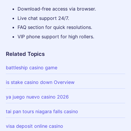
Download-free access via browser.
Live chat support 24/7.
FAQ section for quick resolutions.
VIP phone support for high rollers.
Related Topics
battleship casino game
is stake casino down Overview
ya juego nuevo casino 2026
tai pan tours niagara falls casino
visa deposit online casino