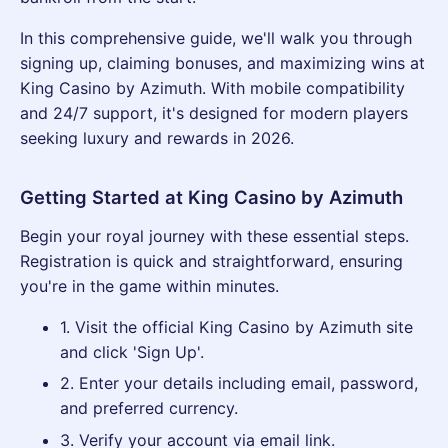
In this comprehensive guide, we'll walk you through
signing up, claiming bonuses, and maximizing wins at
King Casino by Azimuth. With mobile compatibility
and 24/7 support, it's designed for modern players
seeking luxury and rewards in 2026.
Getting Started at King Casino by Azimuth
Begin your royal journey with these essential steps.
Registration is quick and straightforward, ensuring
you're in the game within minutes.
1. Visit the official King Casino by Azimuth site
and click 'Sign Up'.
2. Enter your details including email, password,
and preferred currency.
3. Verify your account via email link.