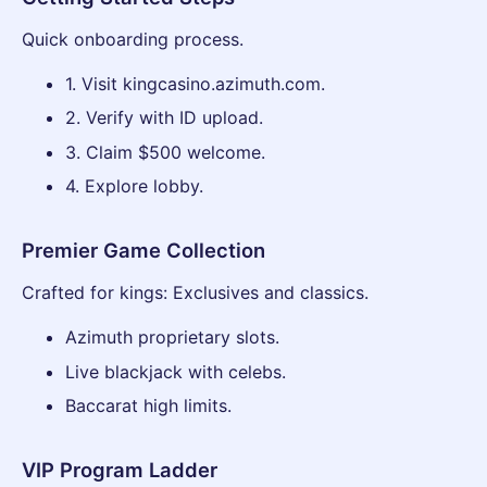
Quick onboarding process.
1. Visit kingcasino.azimuth.com.
2. Verify with ID upload.
3. Claim $500 welcome.
4. Explore lobby.
Premier Game Collection
Crafted for kings: Exclusives and classics.
Azimuth proprietary slots.
Live blackjack with celebs.
Baccarat high limits.
VIP Program Ladder