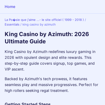
Home
La Po�sie que j'aime ...- le site officiel ( 1999 - 2018 )
/
Essentials
/
king casino by azimuth
King Casino by Azimuth: 2026
Ultimate Guide
King Casino by Azimuth redefines luxury gaming in
2026 with opulent design and elite rewards. This
step-by-step guide covers signup, top games, and
VIP ascent.
Backed by Azimuth's tech prowess, it features
seamless play and massive progressives. Perfect for
high rollers seeking regal treatment.
Getting Started Steps