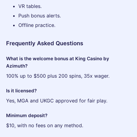
VR tables.
Push bonus alerts.
Offline practice.
Frequently Asked Questions
What is the welcome bonus at King Casino by
Azimuth?
100% up to $500 plus 200 spins, 35x wager.
Is it licensed?
Yes, MGA and UKGC approved for fair play.
Minimum deposit?
$10, with no fees on any method.