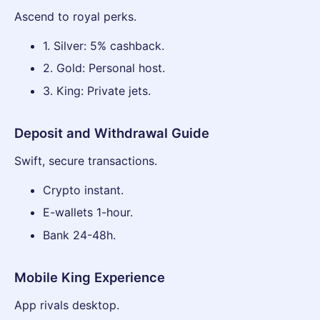
Ascend to royal perks.
1. Silver: 5% cashback.
2. Gold: Personal host.
3. King: Private jets.
Deposit and Withdrawal Guide
Swift, secure transactions.
Crypto instant.
E-wallets 1-hour.
Bank 24-48h.
Mobile King Experience
App rivals desktop.