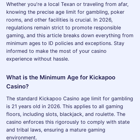
Whether you're a local Texan or traveling from afar,
knowing the precise age limit for gambling, poker
rooms, and other facilities is crucial. In 2026,
regulations remain strict to promote responsible
gaming, and this article breaks down everything from
minimum ages to ID policies and exceptions. Stay
informed to make the most of your casino
experience without hassle.
What is the Minimum Age for Kickapoo
Casino?
The standard Kickapoo Casino age limit for gambling
is 21 years old in 2026. This applies to all gaming
floors, including slots, blackjack, and roulette. The
casino enforces this rigorously to comply with state
and tribal laws, ensuring a mature gaming
environment.