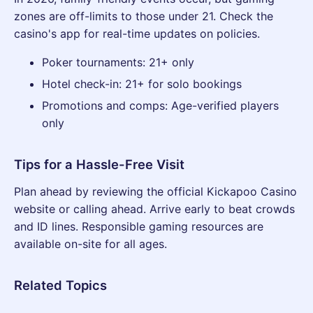
zones are off-limits to those under 21. Check the
casino's app for real-time updates on policies.
Poker tournaments: 21+ only
Hotel check-in: 21+ for solo bookings
Promotions and comps: Age-verified players
only
Tips for a Hassle-Free Visit
Plan ahead by reviewing the official Kickapoo Casino
website or calling ahead. Arrive early to beat crowds
and ID lines. Responsible gaming resources are
available on-site for all ages.
Related Topics