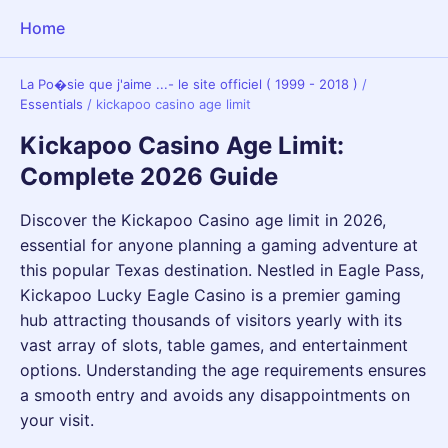
Home
La Po�sie que j'aime ...- le site officiel ( 1999 - 2018 )
/
Essentials
/
kickapoo casino age limit
Kickapoo Casino Age Limit:
Complete 2026 Guide
Discover the Kickapoo Casino age limit in 2026,
essential for anyone planning a gaming adventure at
this popular Texas destination. Nestled in Eagle Pass,
Kickapoo Lucky Eagle Casino is a premier gaming
hub attracting thousands of visitors yearly with its
vast array of slots, table games, and entertainment
options. Understanding the age requirements ensures
a smooth entry and avoids any disappointments on
your visit.