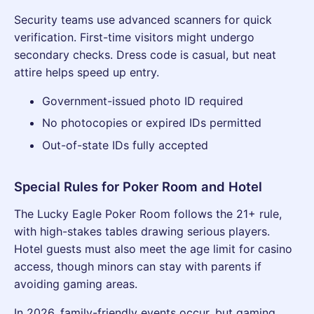
Security teams use advanced scanners for quick
verification. First-time visitors might undergo
secondary checks. Dress code is casual, but neat
attire helps speed up entry.
Government-issued photo ID required
No photocopies or expired IDs permitted
Out-of-state IDs fully accepted
Special Rules for Poker Room and Hotel
The Lucky Eagle Poker Room follows the 21+ rule,
with high-stakes tables drawing serious players.
Hotel guests must also meet the age limit for casino
access, though minors can stay with parents if
avoiding gaming areas.
In 2026, family-friendly events occur, but gaming