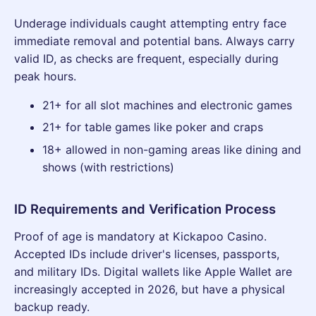
Underage individuals caught attempting entry face
immediate removal and potential bans. Always carry
valid ID, as checks are frequent, especially during
peak hours.
21+ for all slot machines and electronic games
21+ for table games like poker and craps
18+ allowed in non-gaming areas like dining and
shows (with restrictions)
ID Requirements and Verification Process
Proof of age is mandatory at Kickapoo Casino.
Accepted IDs include driver's licenses, passports,
and military IDs. Digital wallets like Apple Wallet are
increasingly accepted in 2026, but have a physical
backup ready.