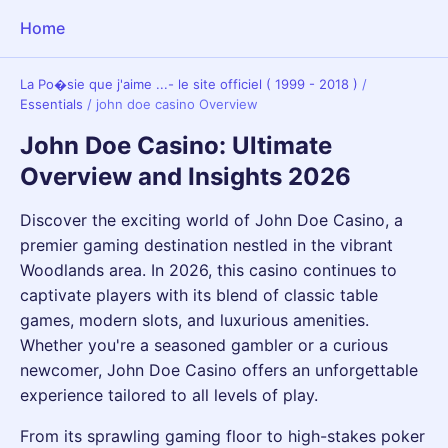
Home
La Po�sie que j'aime ...- le site officiel ( 1999 - 2018 )
/
Essentials
/
john doe casino Overview
John Doe Casino: Ultimate
Overview and Insights 2026
Discover the exciting world of John Doe Casino, a
premier gaming destination nestled in the vibrant
Woodlands area. In 2026, this casino continues to
captivate players with its blend of classic table
games, modern slots, and luxurious amenities.
Whether you're a seasoned gambler or a curious
newcomer, John Doe Casino offers an unforgettable
experience tailored to all levels of play.
From its sprawling gaming floor to high-stakes poker