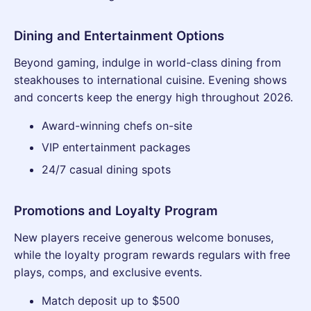
Dining and Entertainment Options
Beyond gaming, indulge in world-class dining from
steakhouses to international cuisine. Evening shows
and concerts keep the energy high throughout 2026.
Award-winning chefs on-site
VIP entertainment packages
24/7 casual dining spots
Promotions and Loyalty Program
New players receive generous welcome bonuses,
while the loyalty program rewards regulars with free
plays, comps, and exclusive events.
Match deposit up to $500