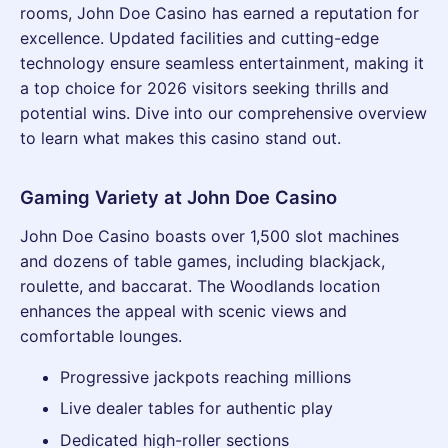
rooms, John Doe Casino has earned a reputation for
excellence. Updated facilities and cutting-edge
technology ensure seamless entertainment, making it
a top choice for 2026 visitors seeking thrills and
potential wins. Dive into our comprehensive overview
to learn what makes this casino stand out.
Gaming Variety at John Doe Casino
John Doe Casino boasts over 1,500 slot machines
and dozens of table games, including blackjack,
roulette, and baccarat. The Woodlands location
enhances the appeal with scenic views and
comfortable lounges.
Progressive jackpots reaching millions
Live dealer tables for authentic play
Dedicated high-roller sections