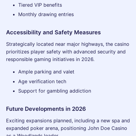
Tiered VIP benefits
Monthly drawing entries
Accessibility and Safety Measures
Strategically located near major highways, the casino
prioritizes player safety with advanced security and
responsible gaming initiatives in 2026.
Ample parking and valet
Age verification tech
Support for gambling addiction
Future Developments in 2026
Exciting expansions planned, including a new spa and
expanded poker arena, positioning John Doe Casino
as a Woodlands leader.