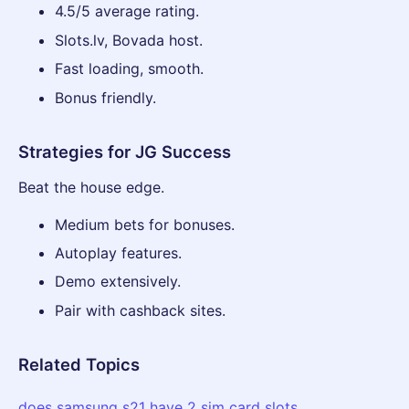
4.5/5 average rating.
Slots.lv, Bovada host.
Fast loading, smooth.
Bonus friendly.
Strategies for JG Success
Beat the house edge.
Medium bets for bonuses.
Autoplay features.
Demo extensively.
Pair with cashback sites.
Related Topics
does samsung s21 have 2 sim card slots