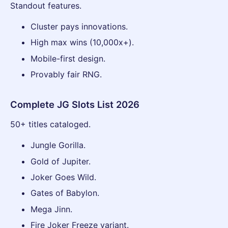
Standout features.
Cluster pays innovations.
High max wins (10,000x+).
Mobile-first design.
Provably fair RNG.
Complete JG Slots List 2026
50+ titles cataloged.
Jungle Gorilla.
Gold of Jupiter.
Joker Goes Wild.
Gates of Babylon.
Mega Jinn.
Fire Joker Freeze variant.