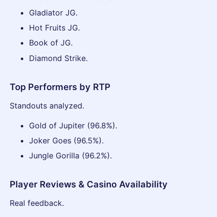
Gladiator JG.
Hot Fruits JG.
Book of JG.
Diamond Strike.
Top Performers by RTP
Standouts analyzed.
Gold of Jupiter (96.8%).
Joker Goes (96.5%).
Jungle Gorilla (96.2%).
Player Reviews & Casino Availability
Real feedback.