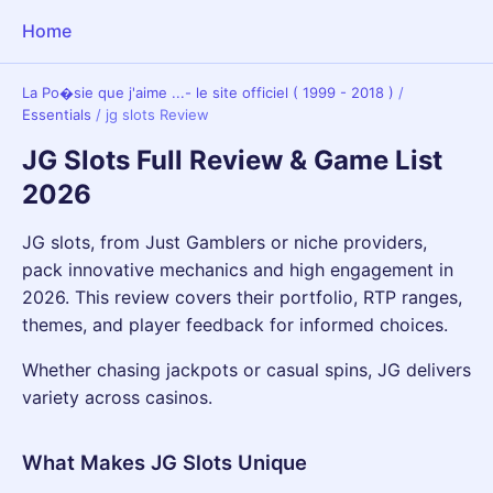
Home
La Po�sie que j'aime ...- le site officiel ( 1999 - 2018 )
/
Essentials
/
jg slots Review
JG Slots Full Review & Game List
2026
JG slots, from Just Gamblers or niche providers,
pack innovative mechanics and high engagement in
2026. This review covers their portfolio, RTP ranges,
themes, and player feedback for informed choices.
Whether chasing jackpots or casual spins, JG delivers
variety across casinos.
What Makes JG Slots Unique