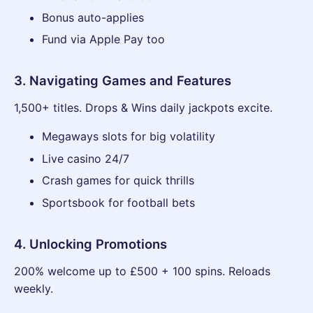
Bonus auto-applies
Fund via Apple Pay too
3. Navigating Games and Features
1,500+ titles. Drops & Wins daily jackpots excite.
Megaways slots for big volatility
Live casino 24/7
Crash games for quick thrills
Sportsbook for football bets
4. Unlocking Promotions
200% welcome up to £500 + 100 spins. Reloads
weekly.