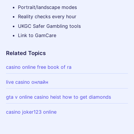
Portrait/landscape modes
Reality checks every hour
UKGC Safer Gambling tools
Link to GamCare
Related Topics
casino online free book of ra
live casino онлайн
gta v online casino heist how to get diamonds
casino joker123 online