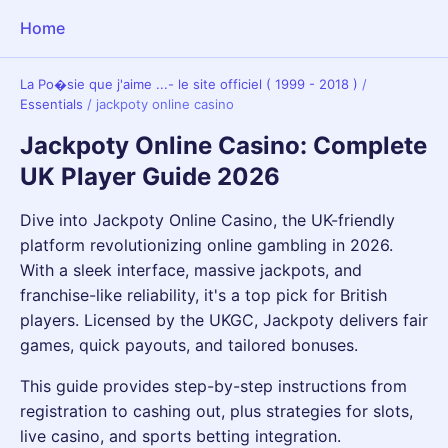
Home
La Po�sie que j'aime ...- le site officiel ( 1999 - 2018 )
/
Essentials
/
jackpoty online casino
Jackpoty Online Casino: Complete
UK Player Guide 2026
Dive into Jackpoty Online Casino, the UK-friendly
platform revolutionizing online gambling in 2026.
With a sleek interface, massive jackpots, and
franchise-like reliability, it's a top pick for British
players. Licensed by the UKGC, Jackpoty delivers fair
games, quick payouts, and tailored bonuses.
This guide provides step-by-step instructions from
registration to cashing out, plus strategies for slots,
live casino, and sports betting integration.