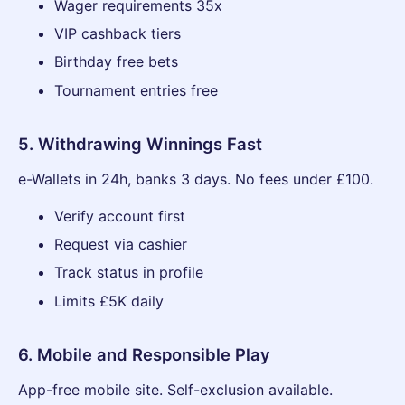
Wager requirements 35x
VIP cashback tiers
Birthday free bets
Tournament entries free
5. Withdrawing Winnings Fast
e-Wallets in 24h, banks 3 days. No fees under £100.
Verify account first
Request via cashier
Track status in profile
Limits £5K daily
6. Mobile and Responsible Play
App-free mobile site. Self-exclusion available.