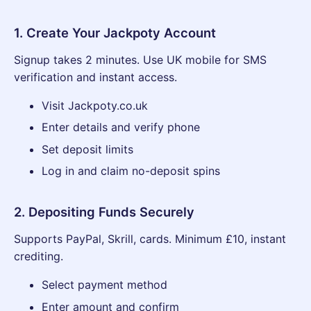
1. Create Your Jackpoty Account
Signup takes 2 minutes. Use UK mobile for SMS
verification and instant access.
Visit Jackpoty.co.uk
Enter details and verify phone
Set deposit limits
Log in and claim no-deposit spins
2. Depositing Funds Securely
Supports PayPal, Skrill, cards. Minimum £10, instant
crediting.
Select payment method
Enter amount and confirm