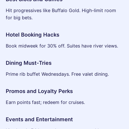
Hit progressives like Buffalo Gold. High-limit room
for big bets.
Hotel Booking Hacks
Book midweek for 30% off. Suites have river views.
Dining Must-Tries
Prime rib buffet Wednesdays. Free valet dining.
Promos and Loyalty Perks
Earn points fast; redeem for cruises.
Events and Entertainment