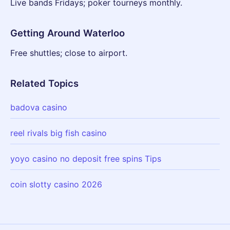
Live bands Fridays; poker tourneys monthly.
Getting Around Waterloo
Free shuttles; close to airport.
Related Topics
badova casino
reel rivals big fish casino
yoyo casino no deposit free spins Tips
coin slotty casino 2026