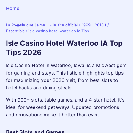
Home
La Po�sie que j'aime ...- le site officiel ( 1999 - 2018 )
/
Essentials
/
isle casino hotel waterloo ia Tips
Isle Casino Hotel Waterloo IA Top
Tips 2026
Isle Casino Hotel in Waterloo, Iowa, is a Midwest gem
for gaming and stays. This listicle highlights top tips
for maximizing your 2026 visit, from best slots to
hotel hacks and dining steals.
With 900+ slots, table games, and a 4-star hotel, it's
ideal for weekend getaways. Updated promotions
and renovations make it hotter than ever.
Best Slots and Games