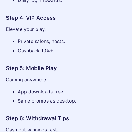
Daily login rewards.
Step 4: VIP Access
Elevate your play.
Private salons, hosts.
Cashback 10%+.
Step 5: Mobile Play
Gaming anywhere.
App downloads free.
Same promos as desktop.
Step 6: Withdrawal Tips
Cash out winnings fast.