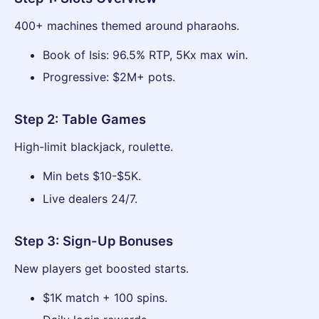
400+ machines themed around pharaohs.
Book of Isis: 96.5% RTP, 5Kx max win.
Progressive: $2M+ pots.
Step 2: Table Games
High-limit blackjack, roulette.
Min bets $10-$5K.
Live dealers 24/7.
Step 3: Sign-Up Bonuses
New players get boosted starts.
$1K match + 100 spins.