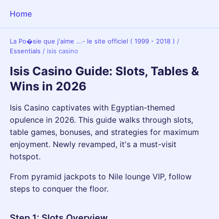
Home
La Po�sie que j'aime ...- le site officiel ( 1999 - 2018 )
/
Essentials
/
isis casino
Isis Casino Guide: Slots, Tables &
Wins in 2026
Isis Casino captivates with Egyptian-themed
opulence in 2026. This guide walks through slots,
table games, bonuses, and strategies for maximum
enjoyment. Newly revamped, it's a must-visit
hotspot.
From pyramid jackpots to Nile lounge VIP, follow
steps to conquer the floor.
Step 1: Slots Overview