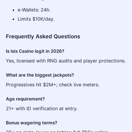
e-Wallets: 24h.
Limits $10K/day.
Frequently Asked Questions
Is Isis Casino legit in 2026?
Yes, licensed with RNG audits and player protections.
What are the biggest jackpots?
Progressives hit $2M+; check live meters.
Age requirement?
21+ with ID verification at entry.
Bonus wagering terms?