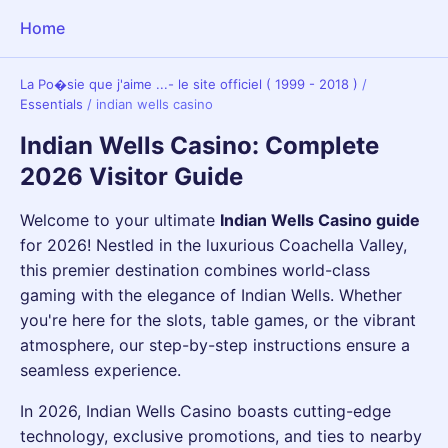
Home
La Po�sie que j'aime ...- le site officiel ( 1999 - 2018 )
/
Essentials
/
indian wells casino
Indian Wells Casino: Complete
2026 Visitor Guide
Welcome to your ultimate
Indian Wells Casino guide
for 2026! Nestled in the luxurious Coachella Valley,
this premier destination combines world-class
gaming with the elegance of Indian Wells. Whether
you're here for the slots, table games, or the vibrant
atmosphere, our step-by-step instructions ensure a
seamless experience.
In 2026, Indian Wells Casino boasts cutting-edge
technology, exclusive promotions, and ties to nearby