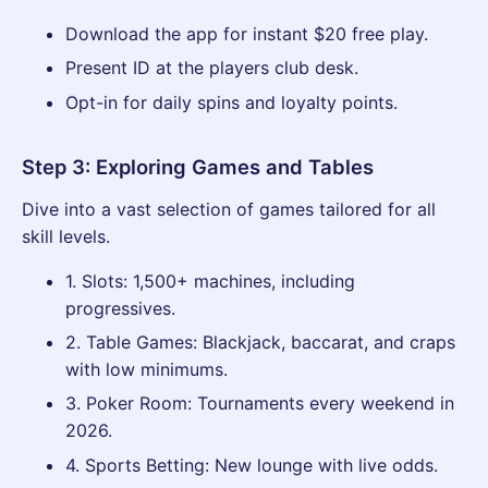
Download the app for instant $20 free play.
Present ID at the players club desk.
Opt-in for daily spins and loyalty points.
Step 3: Exploring Games and Tables
Dive into a vast selection of games tailored for all
skill levels.
1. Slots: 1,500+ machines, including
progressives.
2. Table Games: Blackjack, baccarat, and craps
with low minimums.
3. Poker Room: Tournaments every weekend in
2026.
4. Sports Betting: New lounge with live odds.