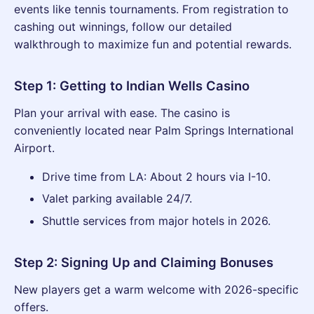
events like tennis tournaments. From registration to
cashing out winnings, follow our detailed
walkthrough to maximize fun and potential rewards.
Step 1: Getting to Indian Wells Casino
Plan your arrival with ease. The casino is
conveniently located near Palm Springs International
Airport.
Drive time from LA: About 2 hours via I-10.
Valet parking available 24/7.
Shuttle services from major hotels in 2026.
Step 2: Signing Up and Claiming Bonuses
New players get a warm welcome with 2026-specific
offers.