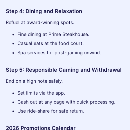
Step 4: Dining and Relaxation
Refuel at award-winning spots.
Fine dining at Prime Steakhouse.
Casual eats at the food court.
Spa services for post-gaming unwind.
Step 5: Responsible Gaming and Withdrawal
End on a high note safely.
Set limits via the app.
Cash out at any cage with quick processing.
Use ride-share for safe return.
2026 Promotions Calendar