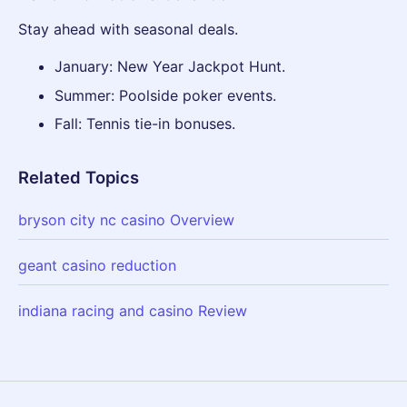
Stay ahead with seasonal deals.
January: New Year Jackpot Hunt.
Summer: Poolside poker events.
Fall: Tennis tie-in bonuses.
Related Topics
bryson city nc casino Overview
geant casino reduction
indiana racing and casino Review