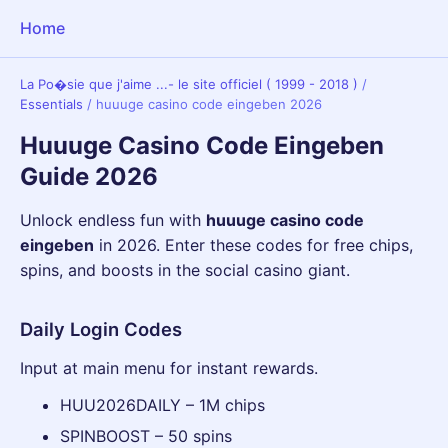
Home
La Po�sie que j'aime ...- le site officiel ( 1999 - 2018 )
/
Essentials
/
huuuge casino code eingeben 2026
Huuuge Casino Code Eingeben
Guide 2026
Unlock endless fun with
huuuge casino code
eingeben
in 2026. Enter these codes for free chips,
spins, and boosts in the social casino giant.
Daily Login Codes
Input at main menu for instant rewards.
HUU2026DAILY – 1M chips
SPINBOOST – 50 spins