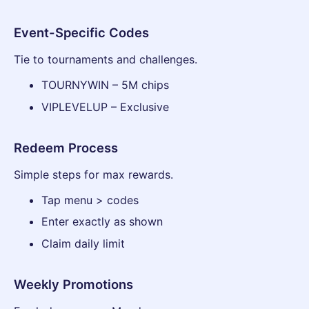
Event-Specific Codes
Tie to tournaments and challenges.
TOURNYWIN – 5M chips
VIPLEVELUP – Exclusive
Redeem Process
Simple steps for max rewards.
Tap menu > codes
Enter exactly as shown
Claim daily limit
Weekly Promotions