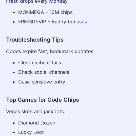
Fresh drops every Monday.
MONMEGA – 10M chips
FRIENDSVIP – Buddy bonuses
Troubleshooting Tips
Codes expire fast; bookmark updates.
Clear cache if fails
Check social channels
Case-sensitive entry
Top Games for Code Chips
Vegas slots and jackpots.
Diamond Dozen
Lucky Loot