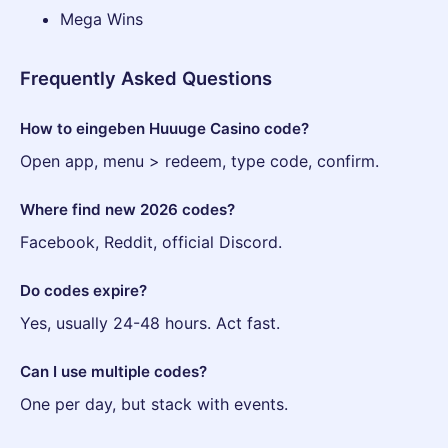
Mega Wins
Frequently Asked Questions
How to eingeben Huuuge Casino code?
Open app, menu > redeem, type code, confirm.
Where find new 2026 codes?
Facebook, Reddit, official Discord.
Do codes expire?
Yes, usually 24-48 hours. Act fast.
Can I use multiple codes?
One per day, but stack with events.