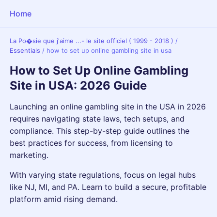
Home
La Po�sie que j'aime ...- le site officiel ( 1999 - 2018 )
/
Essentials
/
how to set up online gambling site in usa
How to Set Up Online Gambling
Site in USA: 2026 Guide
Launching an online gambling site in the USA in 2026
requires navigating state laws, tech setups, and
compliance. This step-by-step guide outlines the
best practices for success, from licensing to
marketing.
With varying state regulations, focus on legal hubs
like NJ, MI, and PA. Learn to build a secure, profitable
platform amid rising demand.