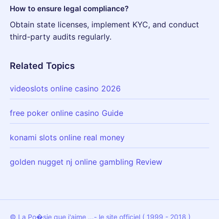
How to ensure legal compliance?
Obtain state licenses, implement KYC, and conduct
third-party audits regularly.
Related Topics
videoslots online casino 2026
free poker online casino Guide
konami slots online real money
golden nugget nj online gambling Review
© La Po�sie que j'aime ...- le site officiel ( 1999 - 2018 )