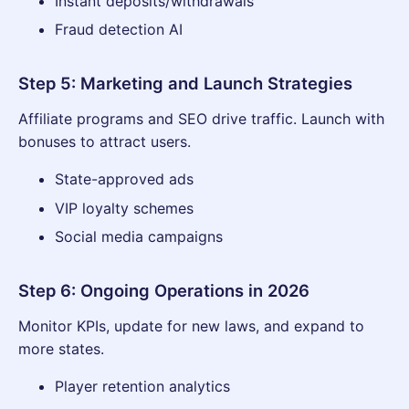
Instant deposits/withdrawals
Fraud detection AI
Step 5: Marketing and Launch Strategies
Affiliate programs and SEO drive traffic. Launch with
bonuses to attract users.
State-approved ads
VIP loyalty schemes
Social media campaigns
Step 6: Ongoing Operations in 2026
Monitor KPIs, update for new laws, and expand to
more states.
Player retention analytics