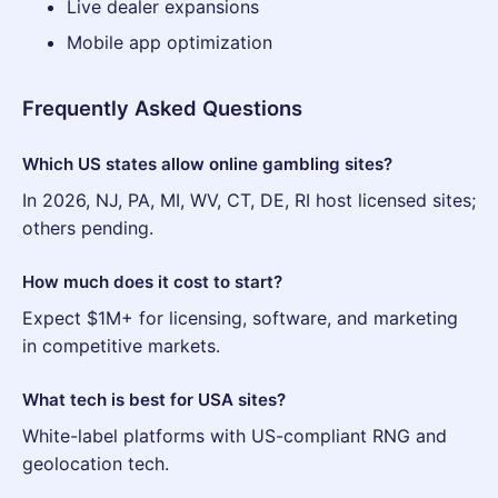
Live dealer expansions
Mobile app optimization
Frequently Asked Questions
Which US states allow online gambling sites?
In 2026, NJ, PA, MI, WV, CT, DE, RI host licensed sites;
others pending.
How much does it cost to start?
Expect $1M+ for licensing, software, and marketing
in competitive markets.
What tech is best for USA sites?
White-label platforms with US-compliant RNG and
geolocation tech.