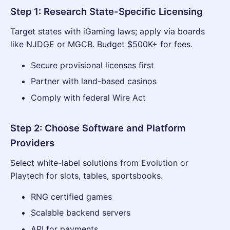
Step 1: Research State-Specific Licensing
Target states with iGaming laws; apply via boards
like NJDGE or MGCB. Budget $500K+ for fees.
Secure provisional licenses first
Partner with land-based casinos
Comply with federal Wire Act
Step 2: Choose Software and Platform
Providers
Select white-label solutions from Evolution or
Playtech for slots, tables, sportsbooks.
RNG certified games
Scalable backend servers
API for payments