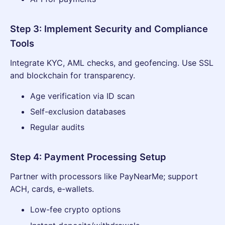
Step 3: Implement Security and Compliance
Tools
Integrate KYC, AML checks, and geofencing. Use SSL
and blockchain for transparency.
Age verification via ID scan
Self-exclusion databases
Regular audits
Step 4: Payment Processing Setup
Partner with processors like PayNearMe; support
ACH, cards, e-wallets.
Low-fee crypto options