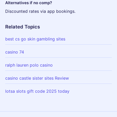
Alternatives if no comp?
Discounted rates via app bookings.
Related Topics
best cs go skin gambling sites
casino 74
ralph lauren polo casino
casino castle sister sites Review
lotsa slots gift code 2025 today