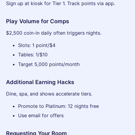
Sign up at kiosk for Tier 1. Track points via app.
Play Volume for Comps
$2,500 coin-in daily often triggers nights.
Slots: 1 point/$4
Tables: 1/$10
Target 5,000 points/month
Additional Earning Hacks
Dine, spa, and shows accelerate tiers.
Promote to Platinum: 12 nights free
Use email for offers
Requesting Your Room