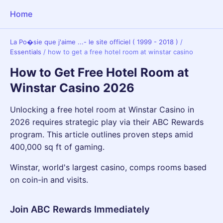
Home
La Po�sie que j'aime ...- le site officiel ( 1999 - 2018 )
/
Essentials
/
how to get a free hotel room at winstar casino
How to Get Free Hotel Room at
Winstar Casino 2026
Unlocking a free hotel room at Winstar Casino in
2026 requires strategic play via their ABC Rewards
program. This article outlines proven steps amid
400,000 sq ft of gaming.
Winstar, world's largest casino, comps rooms based
on coin-in and visits.
Join ABC Rewards Immediately