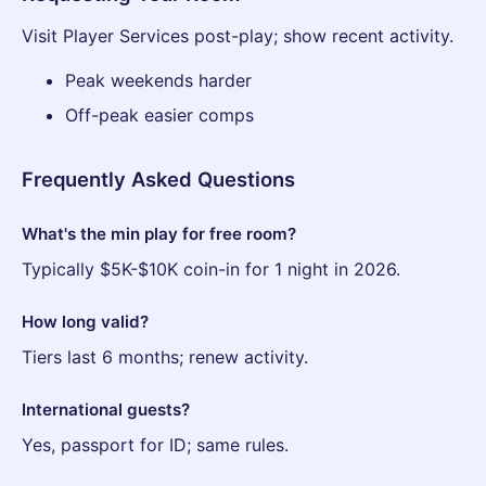
Visit Player Services post-play; show recent activity.
Peak weekends harder
Off-peak easier comps
Frequently Asked Questions
What's the min play for free room?
Typically $5K-$10K coin-in for 1 night in 2026.
How long valid?
Tiers last 6 months; renew activity.
International guests?
Yes, passport for ID; same rules.