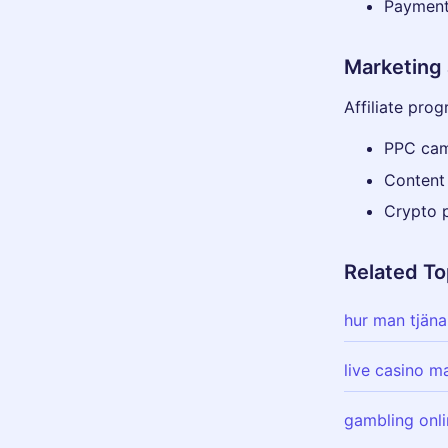
Payment
Marketing
Affiliate pro
PPC ca
Content
Crypto 
Related To
hur man tjäna
live casino m
gambling onli