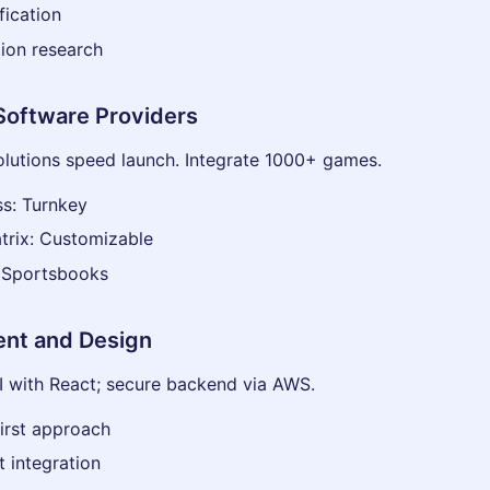
fication
tion research
Software Providers
olutions speed launch. Integrate 1000+ games.
s: Turnkey
trix: Customizable
 Sportsbooks
nt and Design
 with React; secure backend via AWS.
irst approach
t integration