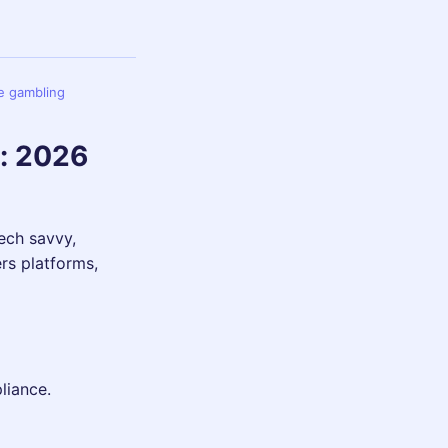
e gambling
: 2026
ech savvy,
rs platforms,
liance.