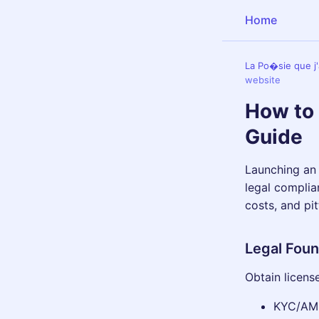
Home
La Po�sie que j'a
website
How to
Guide
Launching a
legal complia
costs, and pit
Legal Foun
Obtain licens
KYC/AML