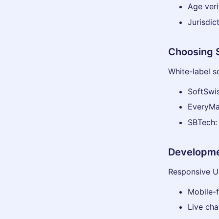
Age veri
Jurisdic
Choosing 
White-label s
SoftSwis
EveryMa
SBTech:
Developme
Responsive UI
Mobile-f
Live cha