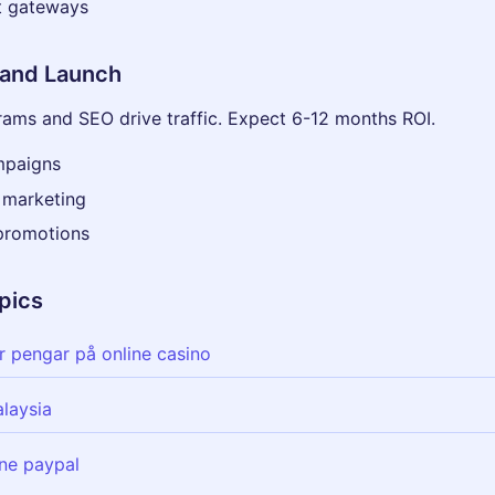
 gateways
 and Launch
grams and SEO drive traffic. Expect 6-12 months ROI.
mpaigns
 marketing
promotions
pics
r pengar på online casino
alaysia
ne paypal