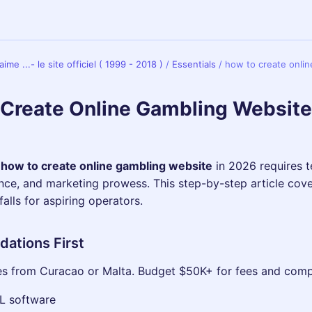
ime ...- le site officiel ( 1999 - 2018 )
/
Essentials
/
how to create onlin
 Create Online Gambling Website
n
how to create online gambling website
in 2026 requires t
nce, and marketing prowess. This step-by-step article cove
falls for aspiring operators.
dations First
es from Curacao or Malta. Budget $50K+ for fees and comp
 software