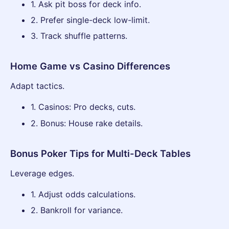
1. Ask pit boss for deck info.
2. Prefer single-deck low-limit.
3. Track shuffle patterns.
Home Game vs Casino Differences
Adapt tactics.
1. Casinos: Pro decks, cuts.
2. Bonus: House rake details.
Bonus Poker Tips for Multi-Deck Tables
Leverage edges.
1. Adjust odds calculations.
2. Bankroll for variance.