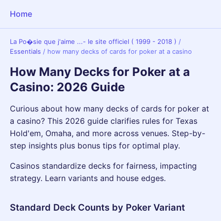
Home
La Po�sie que j'aime ...- le site officiel ( 1999 - 2018 )
/
Essentials
/
how many decks of cards for poker at a casino
How Many Decks for Poker at a
Casino: 2026 Guide
Curious about how many decks of cards for poker at
a casino? This 2026 guide clarifies rules for Texas
Hold'em, Omaha, and more across venues. Step-by-
step insights plus bonus tips for optimal play.
Casinos standardize decks for fairness, impacting
strategy. Learn variants and house edges.
Standard Deck Counts by Poker Variant