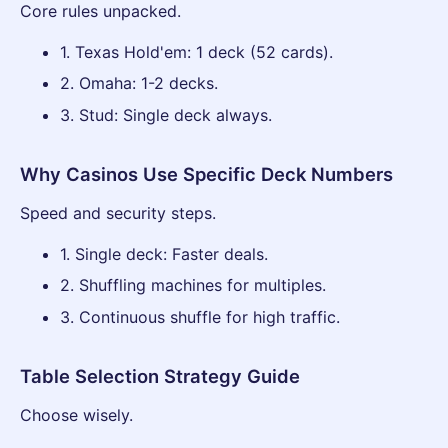
Core rules unpacked.
1. Texas Hold'em: 1 deck (52 cards).
2. Omaha: 1-2 decks.
3. Stud: Single deck always.
Why Casinos Use Specific Deck Numbers
Speed and security steps.
1. Single deck: Faster deals.
2. Shuffling machines for multiples.
3. Continuous shuffle for high traffic.
Table Selection Strategy Guide
Choose wisely.