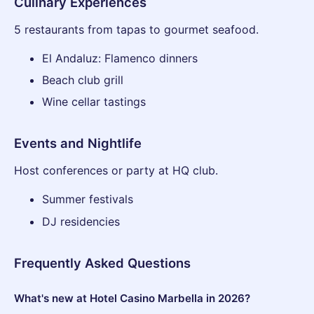
Culinary Experiences
5 restaurants from tapas to gourmet seafood.
El Andaluz: Flamenco dinners
Beach club grill
Wine cellar tastings
Events and Nightlife
Host conferences or party at HQ club.
Summer festivals
DJ residencies
Frequently Asked Questions
What's new at Hotel Casino Marbella in 2026?