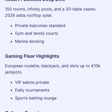
150 rooms, infinity pools, and a 20-table casino.
2026 adds rooftop solar.
Private balconies standard
Gym and tennis courts
Marina docking
Gaming Floor Highlights
European roulette, blackjack, and slots up to €10k
jackpots.
VIP salons private
Daily tournaments
Sports betting lounge