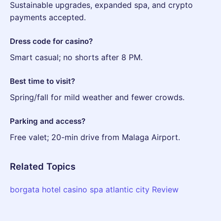
Sustainable upgrades, expanded spa, and crypto
payments accepted.
Dress code for casino?
Smart casual; no shorts after 8 PM.
Best time to visit?
Spring/fall for mild weather and fewer crowds.
Parking and access?
Free valet; 20-min drive from Malaga Airport.
Related Topics
borgata hotel casino spa atlantic city Review