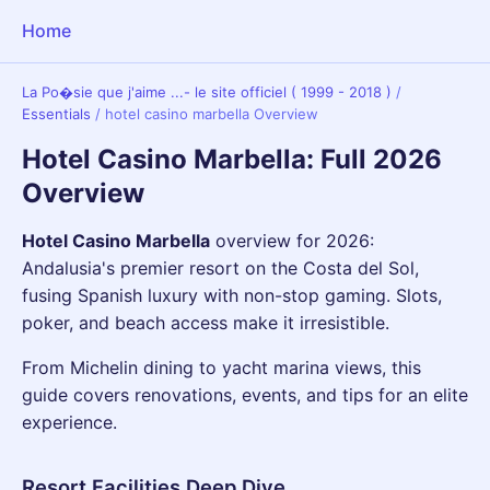
Home
La Po�sie que j'aime ...- le site officiel ( 1999 - 2018 )
/
Essentials
/
hotel casino marbella Overview
Hotel Casino Marbella: Full 2026
Overview
Hotel Casino Marbella
overview for 2026:
Andalusia's premier resort on the Costa del Sol,
fusing Spanish luxury with non-stop gaming. Slots,
poker, and beach access make it irresistible.
From Michelin dining to yacht marina views, this
guide covers renovations, events, and tips for an elite
experience.
Resort Facilities Deep Dive