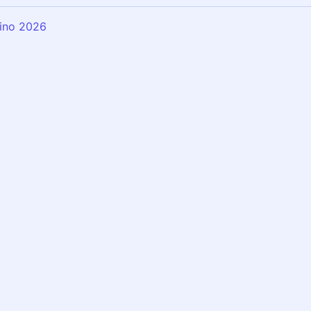
sino 2026