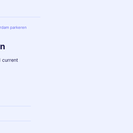
erdam parkeren
en
 current