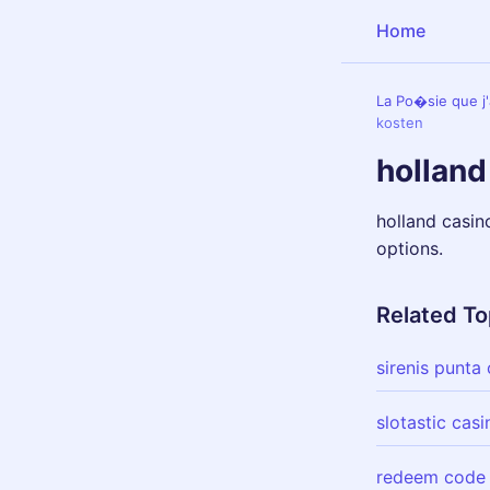
Home
La Po�sie que j'a
kosten
holland
holland casin
options.
Related To
sirenis punta
slotastic cas
redeem code 