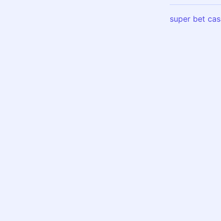
super bet ca