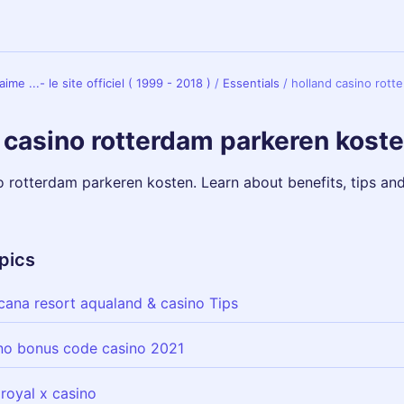
ime ...- le site officiel ( 1999 - 2018 )
/
Essentials
/
holland casino rott
 casino rotterdam parkeren kost
o rotterdam parkeren kosten. Learn about benefits, tips and
pics
 cana resort aqualand & casino Tips
ino bonus code casino 2021
royal x casino