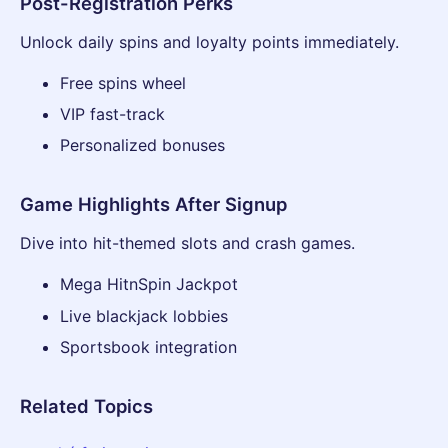
Post-Registration Perks
Unlock daily spins and loyalty points immediately.
Free spins wheel
VIP fast-track
Personalized bonuses
Game Highlights After Signup
Dive into hit-themed slots and crash games.
Mega HitnSpin Jackpot
Live blackjack lobbies
Sportsbook integration
Related Topics