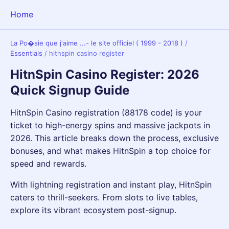
Home
La Po�sie que j'aime ...- le site officiel ( 1999 - 2018 )
/
Essentials
/
hitnspin casino register
HitnSpin Casino Register: 2026
Quick Signup Guide
HitnSpin Casino registration (88178 code) is your
ticket to high-energy spins and massive jackpots in
2026. This article breaks down the process, exclusive
bonuses, and what makes HitnSpin a top choice for
speed and rewards.
With lightning registration and instant play, HitnSpin
caters to thrill-seekers. From slots to live tables,
explore its vibrant ecosystem post-signup.