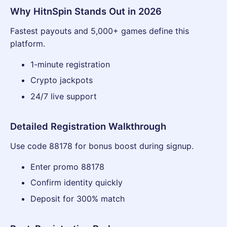
Why HitnSpin Stands Out in 2026
Fastest payouts and 5,000+ games define this
platform.
1-minute registration
Crypto jackpots
24/7 live support
Detailed Registration Walkthrough
Use code 88178 for bonus boost during signup.
Enter promo 88178
Confirm identity quickly
Deposit for 300% match