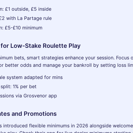
: £1 outside, £5 inside
£2 with La Partage rule
n: £5-£10 minimum
 for Low-Stake Roulette Play
imum bets, smart strategies enhance your session. Focus 
r better odds and manage your bankroll by setting loss lim
ale system adapted for mins
 split: 1% per bet
ssions via Grosvenor app
tes and Promotions
s introduced flexible minimums in 2026 alongside welcome