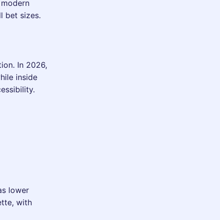
d modern
l bet sizes.
ion. In 2026,
hile inside
ssibility.
as lower
tte, with