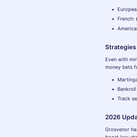
European
French: 
America
Strategies
Even with min
money bets fo
Marting
Bankroll
Track se
2026 Upda
Grosvenor ha