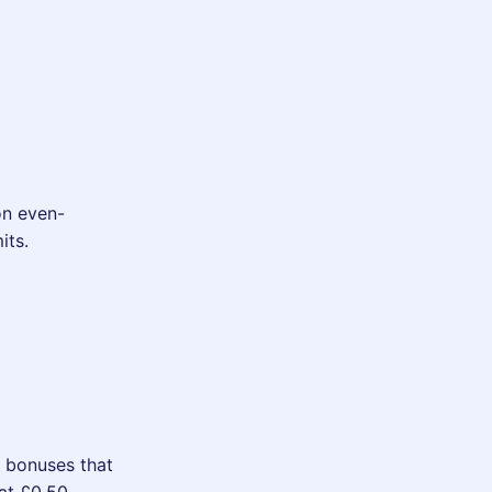
on even-
its.
 bonuses that