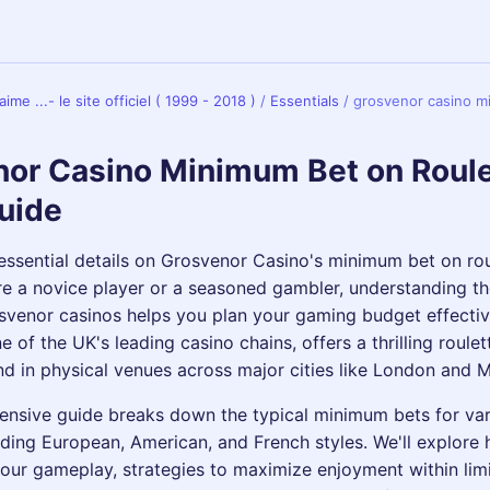
ime ...- le site officiel ( 1999 - 2018 )
/
Essentials
/
grosvenor casino m
or Casino Minimum Bet on Roule
uide
essential details on Grosvenor Casino's minimum bet on rou
re a novice player or a seasoned gambler, understanding 
svenor casinos helps you plan your gaming budget effectiv
 of the UK's leading casino chains, offers a thrilling roule
nd in physical venues across major cities like London and 
nsive guide breaks down the typical minimum bets for var
luding European, American, and French styles. We'll explore
our gameplay, strategies to maximize enjoyment within limi