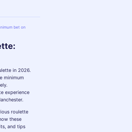
inimum bet on
tte:
lette in 2026.
the minimum
ely.
tte experience
Manchester.
ious roulette
 how these
ts, and tips