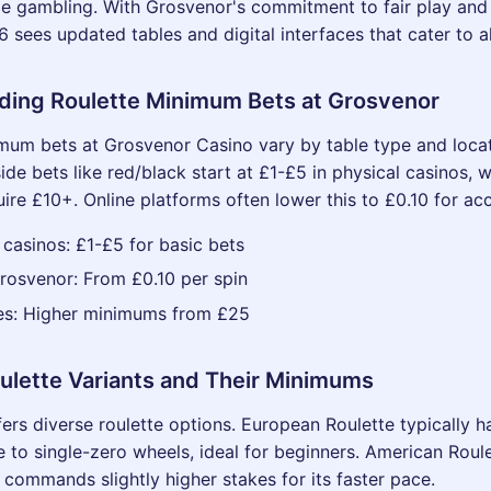
le gambling. With Grosvenor's commitment to fair play an
26 sees updated tables and digital interfaces that cater to al
ding Roulette Minimum Bets at Grosvenor
mum bets at Grosvenor Casino vary by table type and locat
de bets like red/black start at £1-£5 in physical casinos, w
re £10+. Online platforms often lower this to £0.10 for acce
 casinos: £1-£5 for basic bets
rosvenor: From £0.10 per spin
les: Higher minimums from £25
ulette Variants and Their Minimums
ers diverse roulette options. European Roulette typically h
to single-zero wheels, ideal for beginners. American Roule
 commands slightly higher stakes for its faster pace.