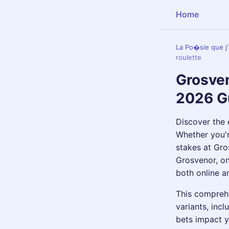
Home
La Po�sie que j'a
roulette
Grosven
2026 G
Discover the 
Whether you'
stakes at Gro
Grosvenor, one
both online a
This comprehe
variants, inc
bets impact y