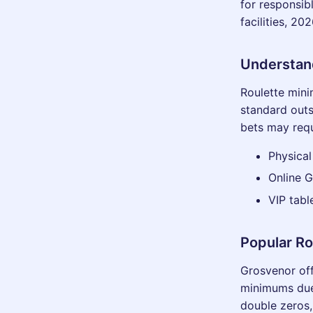
for responsib
facilities, 20
Understan
Roulette mini
standard outsi
bets may requi
Physical
Online G
VIP tab
Popular Ro
Grosvenor off
minimums due 
double zeros,