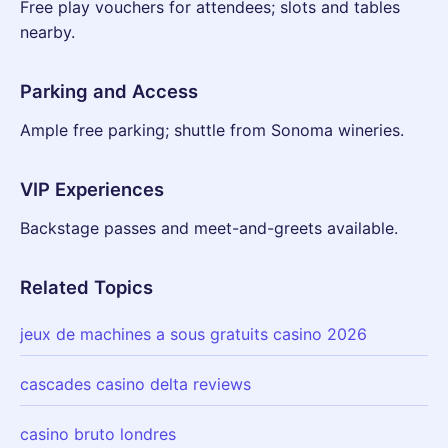
Free play vouchers for attendees; slots and tables
nearby.
Parking and Access
Ample free parking; shuttle from Sonoma wineries.
VIP Experiences
Backstage passes and meet-and-greets available.
Related Topics
jeux de machines a sous gratuits casino 2026
cascades casino delta reviews
casino bruto londres