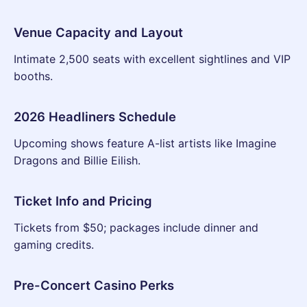
Venue Capacity and Layout
Intimate 2,500 seats with excellent sightlines and VIP
booths.
2026 Headliners Schedule
Upcoming shows feature A-list artists like Imagine
Dragons and Billie Eilish.
Ticket Info and Pricing
Tickets from $50; packages include dinner and
gaming credits.
Pre-Concert Casino Perks