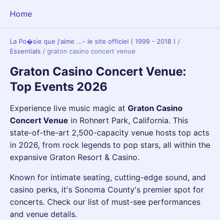
Home
La Po�sie que j'aime ...- le site officiel ( 1999 - 2018 )
/
Essentials
/
graton casino concert venue
Graton Casino Concert Venue:
Top Events 2026
Experience live music magic at
Graton Casino
Concert Venue
in Rohnert Park, California. This
state-of-the-art 2,500-capacity venue hosts top acts
in 2026, from rock legends to pop stars, all within the
expansive Graton Resort & Casino.
Known for intimate seating, cutting-edge sound, and
casino perks, it's Sonoma County's premier spot for
concerts. Check our list of must-see performances
and venue details.