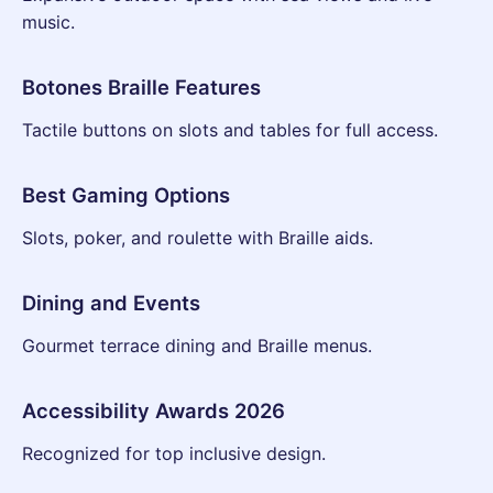
music.
Botones Braille Features
Tactile buttons on slots and tables for full access.
Best Gaming Options
Slots, poker, and roulette with Braille aids.
Dining and Events
Gourmet terrace dining and Braille menus.
Accessibility Awards 2026
Recognized for top inclusive design.