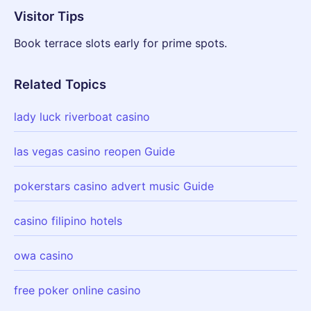
Visitor Tips
Book terrace slots early for prime spots.
Related Topics
lady luck riverboat casino
las vegas casino reopen Guide
pokerstars casino advert music Guide
casino filipino hotels
owa casino
free poker online casino