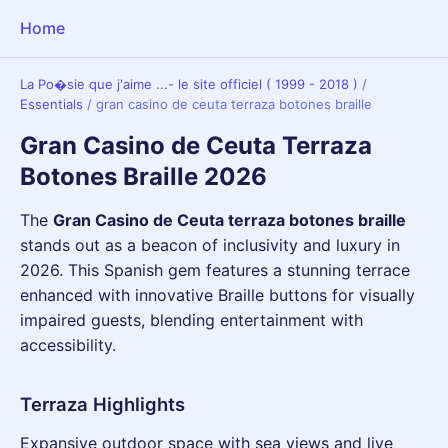
Home
La Po�sie que j'aime ...- le site officiel ( 1999 - 2018 )
/
Essentials
/
gran casino de ceuta terraza botones braille
Gran Casino de Ceuta Terraza
Botones Braille 2026
The
Gran Casino de Ceuta terraza botones braille
stands out as a beacon of inclusivity and luxury in
2026. This Spanish gem features a stunning terrace
enhanced with innovative Braille buttons for visually
impaired guests, blending entertainment with
accessibility.
Terraza Highlights
Expansive outdoor space with sea views and live