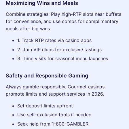
Maximizing Wins and Meals
Combine strategies: Play high-RTP slots near buffets
for convenience, and use comps for complimentary
meals after big wins.
1. Track RTP rates via casino apps
2. Join VIP clubs for exclusive tastings
3. Time visits for seasonal menu launches
Safety and Responsible Gaming
Always gamble responsibly. Gourmet casinos
promote limits and support services in 2026.
Set deposit limits upfront
Use self-exclusion tools if needed
Seek help from 1-800-GAMBLER