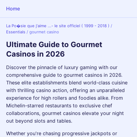
Home
La Po�sie que j'aime ...- le site officiel ( 1999 - 2018 )
/
Essentials
/
gourmet casino
Ultimate Guide to Gourmet
Casinos in 2026
Discover the pinnacle of luxury gaming with our
comprehensive guide to gourmet casinos in 2026.
These elite establishments blend world-class cuisine
with thrilling casino action, offering an unparalleled
experience for high rollers and foodies alike. From
Michelin-starred restaurants to exclusive chef
collaborations, gourmet casinos elevate your night
out beyond slots and tables.
Whether you're chasing progressive jackpots or