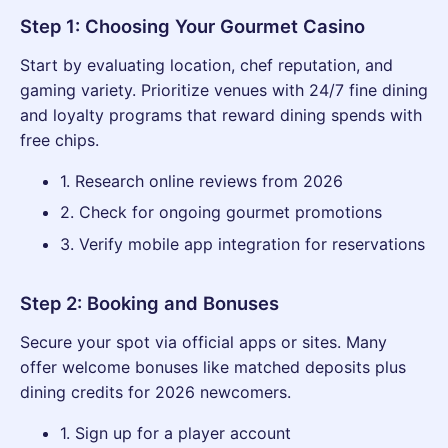
Step 1: Choosing Your Gourmet Casino
Start by evaluating location, chef reputation, and
gaming variety. Prioritize venues with 24/7 fine dining
and loyalty programs that reward dining spends with
free chips.
1. Research online reviews from 2026
2. Check for ongoing gourmet promotions
3. Verify mobile app integration for reservations
Step 2: Booking and Bonuses
Secure your spot via official apps or sites. Many
offer welcome bonuses like matched deposits plus
dining credits for 2026 newcomers.
1. Sign up for a player account