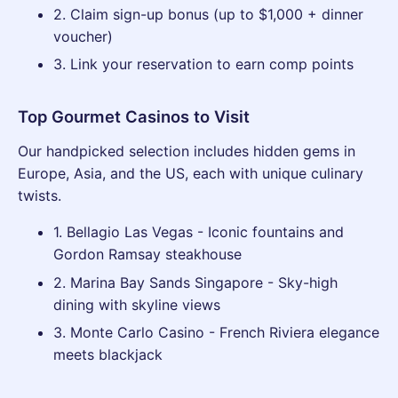
2. Claim sign-up bonus (up to $1,000 + dinner
voucher)
3. Link your reservation to earn comp points
Top Gourmet Casinos to Visit
Our handpicked selection includes hidden gems in
Europe, Asia, and the US, each with unique culinary
twists.
1. Bellagio Las Vegas - Iconic fountains and
Gordon Ramsay steakhouse
2. Marina Bay Sands Singapore - Sky-high
dining with skyline views
3. Monte Carlo Casino - French Riviera elegance
meets blackjack