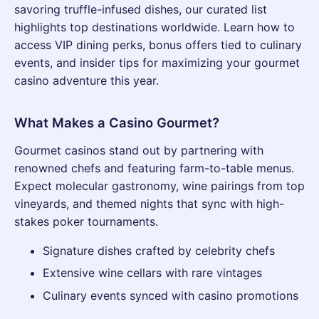
savoring truffle-infused dishes, our curated list
highlights top destinations worldwide. Learn how to
access VIP dining perks, bonus offers tied to culinary
events, and insider tips for maximizing your gourmet
casino adventure this year.
What Makes a Casino Gourmet?
Gourmet casinos stand out by partnering with
renowned chefs and featuring farm-to-table menus.
Expect molecular gastronomy, wine pairings from top
vineyards, and themed nights that sync with high-
stakes poker tournaments.
Signature dishes crafted by celebrity chefs
Extensive wine cellars with rare vintages
Culinary events synced with casino promotions