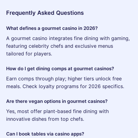
Frequently Asked Questions
What defines a gourmet casino in 2026?
A gourmet casino integrates fine dining with gaming,
featuring celebrity chefs and exclusive menus
tailored for players.
How do I get dining comps at gourmet casinos?
Earn comps through play; higher tiers unlock free
meals. Check loyalty programs for 2026 specifics.
Are there vegan options in gourmet casinos?
Yes, most offer plant-based fine dining with
innovative dishes from top chefs.
Can I book tables via casino apps?