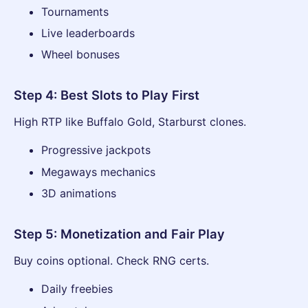
Tournaments
Live leaderboards
Wheel bonuses
Step 4: Best Slots to Play First
High RTP like Buffalo Gold, Starburst clones.
Progressive jackpots
Megaways mechanics
3D animations
Step 5: Monetization and Fair Play
Buy coins optional. Check RNG certs.
Daily freebies