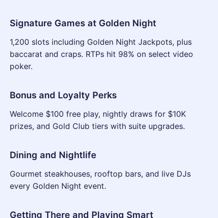
Signature Games at Golden Night
1,200 slots including Golden Night Jackpots, plus
baccarat and craps. RTPs hit 98% on select video
poker.
Bonus and Loyalty Perks
Welcome $100 free play, nightly draws for $10K
prizes, and Gold Club tiers with suite upgrades.
Dining and Nightlife
Gourmet steakhouses, rooftop bars, and live DJs
every Golden Night event.
Getting There and Playing Smart