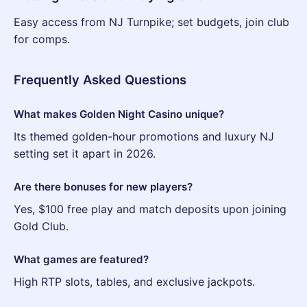
Easy access from NJ Turnpike; set budgets, join club
for comps.
Frequently Asked Questions
What makes Golden Night Casino unique?
Its themed golden-hour promotions and luxury NJ
setting set it apart in 2026.
Are there bonuses for new players?
Yes, $100 free play and match deposits upon joining
Gold Club.
What games are featured?
High RTP slots, tables, and exclusive jackpots.