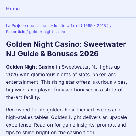
Home
La Po�sie que j'aime ...- le site officiel ( 1999 - 2018 )
/
Essentials
/
golden night casino
Golden Night Casino: Sweetwater
NJ Guide & Bonuses 2026
Golden Night Casino
in Sweetwater, NJ, lights up
2026 with glamorous nights of slots, poker, and
entertainment. This rising star offers luxurious vibes,
big wins, and player-focused bonuses in a state-of-
the-art facility.
Renowned for its golden-hour themed events and
high-stakes tables, Golden Night delivers an upscale
experience. Read on for game insights, promos, and
tips to shine bright on the casino floor.