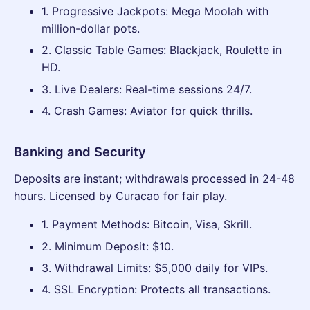
1. Progressive Jackpots: Mega Moolah with
million-dollar pots.
2. Classic Table Games: Blackjack, Roulette in
HD.
3. Live Dealers: Real-time sessions 24/7.
4. Crash Games: Aviator for quick thrills.
Banking and Security
Deposits are instant; withdrawals processed in 24-48
hours. Licensed by Curacao for fair play.
1. Payment Methods: Bitcoin, Visa, Skrill.
2. Minimum Deposit: $10.
3. Withdrawal Limits: $5,000 daily for VIPs.
4. SSL Encryption: Protects all transactions.