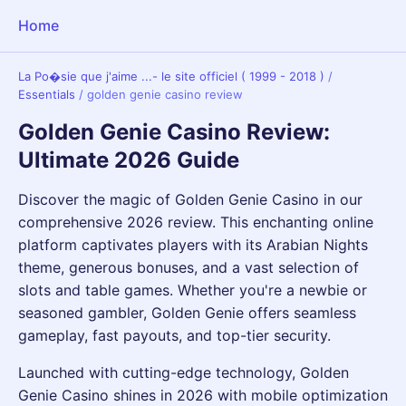
Home
La Po�sie que j'aime ...- le site officiel ( 1999 - 2018 )
/
Essentials
/
golden genie casino review
Golden Genie Casino Review:
Ultimate 2026 Guide
Discover the magic of Golden Genie Casino in our
comprehensive 2026 review. This enchanting online
platform captivates players with its Arabian Nights
theme, generous bonuses, and a vast selection of
slots and table games. Whether you're a newbie or
seasoned gambler, Golden Genie offers seamless
gameplay, fast payouts, and top-tier security.
Launched with cutting-edge technology, Golden
Genie Casino shines in 2026 with mobile optimization