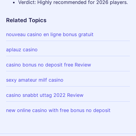
Verdict: Highly recommended for 2026 players.
Related Topics
nouveau casino en ligne bonus gratuit
aplauz casino
casino bonus no deposit free Review
sexy amateur milf casino
casino snabbt uttag 2022 Review
new online casino with free bonus no deposit