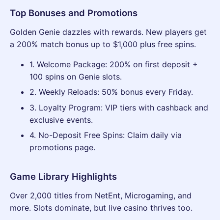
Top Bonuses and Promotions
Golden Genie dazzles with rewards. New players get
a 200% match bonus up to $1,000 plus free spins.
1. Welcome Package: 200% on first deposit +
100 spins on Genie slots.
2. Weekly Reloads: 50% bonus every Friday.
3. Loyalty Program: VIP tiers with cashback and
exclusive events.
4. No-Deposit Free Spins: Claim daily via
promotions page.
Game Library Highlights
Over 2,000 titles from NetEnt, Microgaming, and
more. Slots dominate, but live casino thrives too.