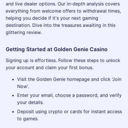
and live dealer options. Our in-depth analysis covers
everything from welcome offers to withdrawal times,
helping you decide if it's your next gaming
destination. Dive into the treasures awaiting in this
glittering review.
Getting Started at Golden Genie Casino
Signing up is effortless. Follow these steps to unlock
your account and claim your first bonus.
Visit the Golden Genie homepage and click 'Join
Now'.
Enter your email, choose a password, and verify
your details.
Deposit using crypto or cards for instant access
to games.