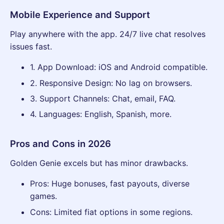
Mobile Experience and Support
Play anywhere with the app. 24/7 live chat resolves
issues fast.
1. App Download: iOS and Android compatible.
2. Responsive Design: No lag on browsers.
3. Support Channels: Chat, email, FAQ.
4. Languages: English, Spanish, more.
Pros and Cons in 2026
Golden Genie excels but has minor drawbacks.
Pros: Huge bonuses, fast payouts, diverse
games.
Cons: Limited fiat options in some regions.