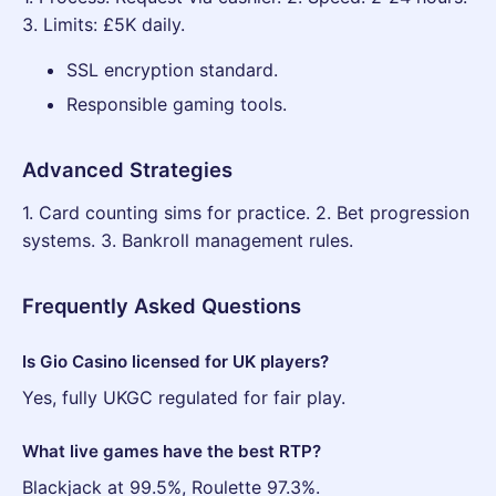
3. Limits: £5K daily.
SSL encryption standard.
Responsible gaming tools.
Advanced Strategies
1. Card counting sims for practice. 2. Bet progression
systems. 3. Bankroll management rules.
Frequently Asked Questions
Is Gio Casino licensed for UK players?
Yes, fully UKGC regulated for fair play.
What live games have the best RTP?
Blackjack at 99.5%, Roulette 97.3%.