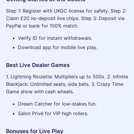
Step 1: Register with UKGC license for safety. Step 2:
Claim £20 no-deposit live chips. Step 3: Deposit via
PayPal or bank for 100% match.
Verify ID for instant withdrawals.
Download app for mobile live play.
Best Live Dealer Games
1. Lightning Roulette: Multipliers up to 500x. 2. Infinite
Blackjack: Unlimited seats, side bets. 3. Crazy Time:
Game show with cash wheels.
Dream Catcher for low-stakes fun.
Salon Privé for VIP high rollers.
Bonuses for Live Play