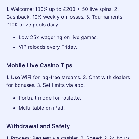
1. Welcome: 100% up to £200 + 50 live spins. 2.
Cashback: 10% weekly on losses. 3. Tournaments:
£10K prize pools daily.
Low 25x wagering on live games.
VIP reloads every Friday.
Mobile Live Casino Tips
1. Use WiFi for lag-free streams. 2. Chat with dealers
for bonuses. 3. Set limits via app.
Portrait mode for roulette.
Multi-table on iPad.
Withdrawal and Safety
1. Process: Request via cashier. 2. Speed: 2-24 hours.