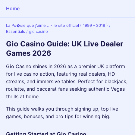
Home
La Po�sie que j'aime ...- le site officiel ( 1999 - 2018 )
/
Essentials
/
gio casino
Gio Casino Guide: UK Live Dealer
Games 2026
Gio Casino shines in 2026 as a premier UK platform
for live casino action, featuring real dealers, HD
streams, and immersive tables. Perfect for blackjack,
roulette, and baccarat fans seeking authentic Vegas
thrills at home.
This guide walks you through signing up, top live
games, bonuses, and pro tips for winning big.
Getting Started at Gio Casino