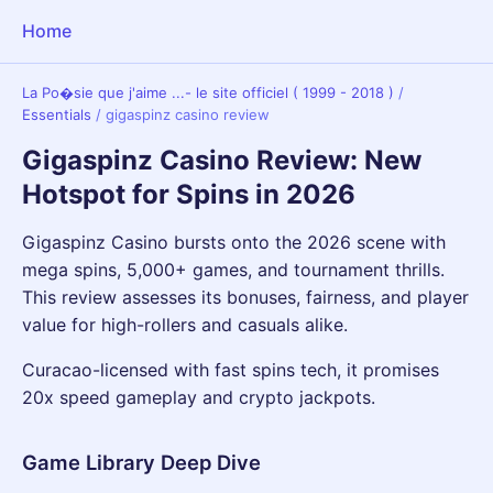
Home
La Po�sie que j'aime ...- le site officiel ( 1999 - 2018 )
/
Essentials
/
gigaspinz casino review
Gigaspinz Casino Review: New
Hotspot for Spins in 2026
Gigaspinz Casino bursts onto the 2026 scene with
mega spins, 5,000+ games, and tournament thrills.
This review assesses its bonuses, fairness, and player
value for high-rollers and casuals alike.
Curacao-licensed with fast spins tech, it promises
20x speed gameplay and crypto jackpots.
Game Library Deep Dive