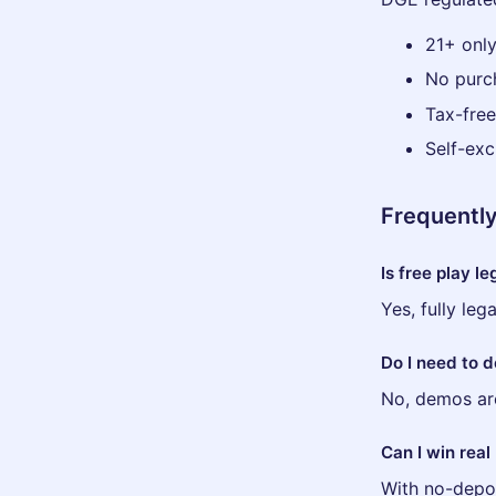
21+ onl
No purc
Tax-free
Self-exc
Frequentl
Is free play l
Yes, fully leg
Do I need to d
No, demos are
Can I win rea
With no-depo