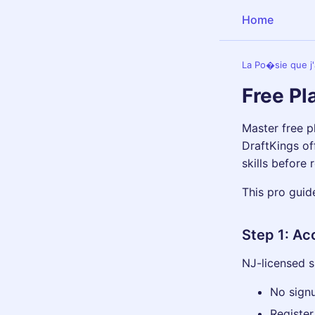
Home
La Po�sie que j'a
Free Pl
Master free p
DraftKings of
skills before 
This pro guide
Step 1: Ac
NJ-licensed s
No sign
Register