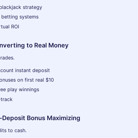
blackjack strategy
 betting systems
rtual ROI
nverting to Real Money
rades.
count instant deposit
nuses on first real $10
ee play winnings
-track
o-Deposit Bonus Maximizing
its to cash.