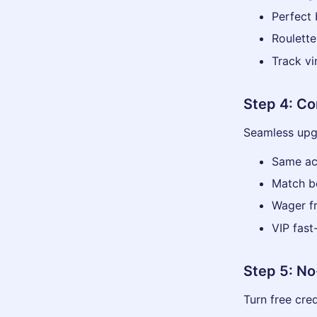
Perfect 
Roulette
Track vi
Step 4: Co
Seamless upg
Same ac
Match bo
Wager fr
VIP fast
Step 5: N
Turn free cred