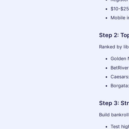
$10-$25 
Mobile i
Step 2: To
Ranked by lib
Golden N
BetRiver
Caesars
Borgata:
Step 3: St
Build bankrol
Test high