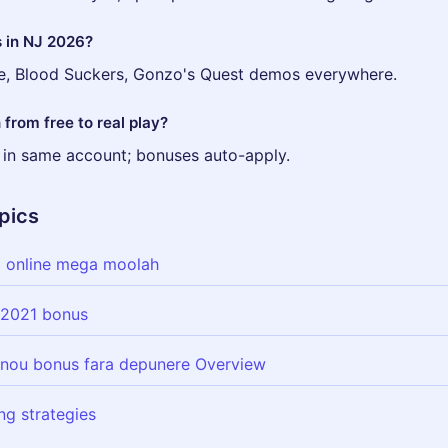
s in NJ 2026?
ne, Blood Suckers, Gonzo's Quest demos everywhere.
from free to real play?
 in same account; bonuses auto-apply.
pics
 online mega moolah
 2021 bonus
e nou bonus fara depunere Overview
ng strategies