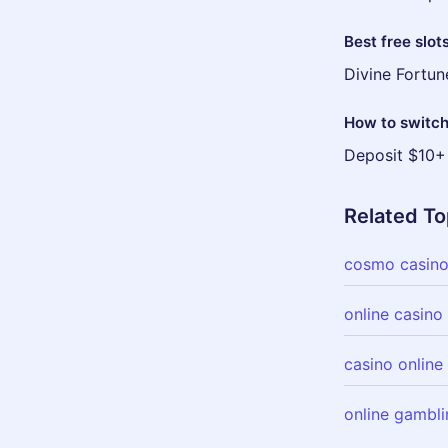
Best free slot
Divine Fortu
How to switch 
Deposit $10+
Related To
cosmo casino
online casino
casino onlin
online gambli