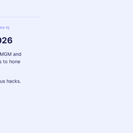
ino nj
026
BetMGM and
s to hone
nus hacks.