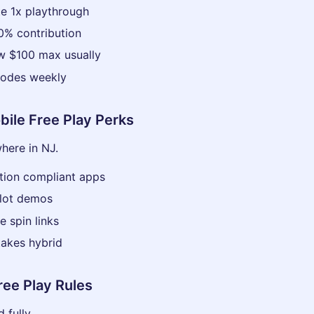
e 1x playthrough
0% contribution
w $100 max usually
odes weekly
bile Free Play Perks
here in NJ.
tion compliant apps
slot demos
e spin links
akes hybrid
ree Play Rules
 fully.