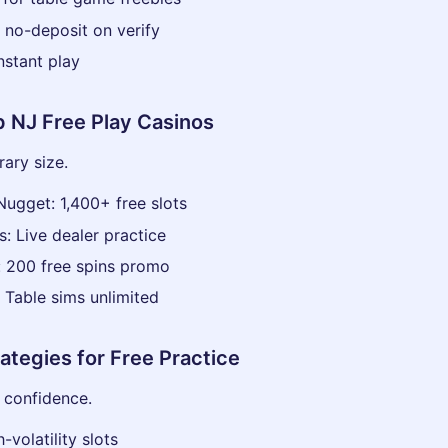
no-deposit on verify
nstant play
p NJ Free Play Casinos
rary size.
ugget: 1,400+ free slots
s: Live dealer practice
: 200 free spins promo
 Table sims unlimited
rategies for Free Practice
l confidence.
-volatility slots