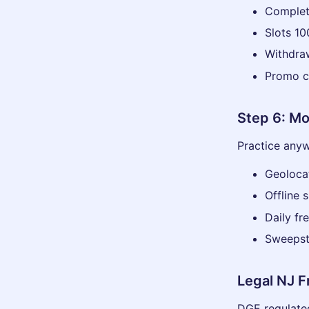
Complet
Slots 10
Withdra
Promo c
Step 6: Mo
Practice anyw
Geoloca
Offline 
Daily fre
Sweepst
Legal NJ F
DGE regulated