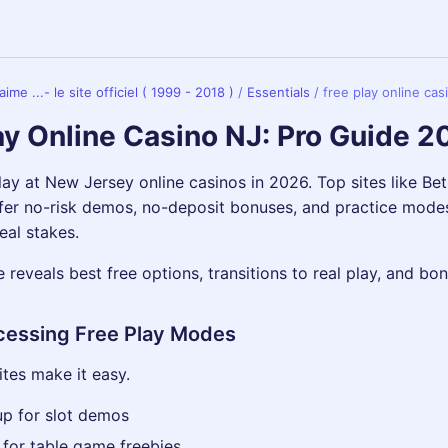
ime ...- le site officiel ( 1999 - 2018 )
/
Essentials
/
free play online cas
ay Online Casino NJ: Pro Guide 2
lay at New Jersey online casinos in 2026. Top sites like 
fer no-risk demos, no-deposit bonuses, and practice mode
real stakes.
 reveals best free options, transitions to real play, and bo
cessing Free Play Modes
ites make it easy.
up for slot demos
 for table game freebies