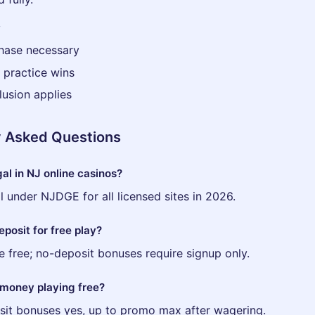
y
hase necessary
 practice wins
lusion applies
y Asked Questions
egal in NJ online casinos?
al under NJDGE for all licensed sites in 2026.
eposit for free play?
 free; no-deposit bonuses require signup only.
l money playing free?
sit bonuses yes, up to promo max after wagering.