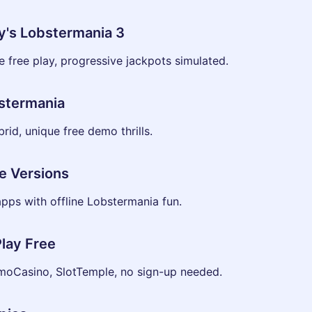
y's Lobstermania 3
free play, progressive jackpots simulated.
stermania
rid, unique free demo thrills.
e Versions
pps with offline Lobstermania fun.
lay Free
moCasino, SlotTemple, no sign-up needed.