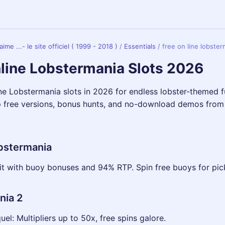
ime ...- le site officiel ( 1999 - 2018 )
/
Essentials
/
free on line lobster
line Lobstermania Slots 2026
ine Lobstermania slots in 2026 for endless lobster-themed fu
p free versions, bonus hunts, and no-download demos from
bstermania
hit with buoy bonuses and 94% RTP. Spin free buoys for pic
nia 2
el: Multipliers up to 50x, free spins galore.