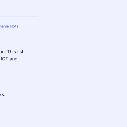
mania slots
n! This list
 IGT and
ks.