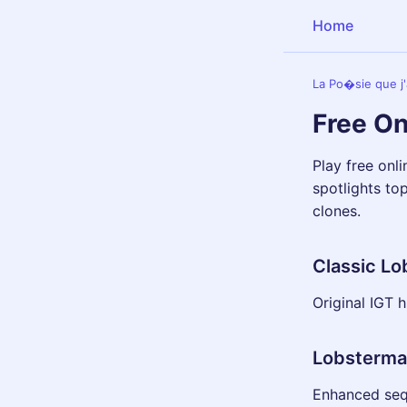
Home
La Po�sie que j'a
Free On
Play free onl
spotlights to
clones.
Classic Lo
Original IGT 
Lobsterma
Enhanced sequ