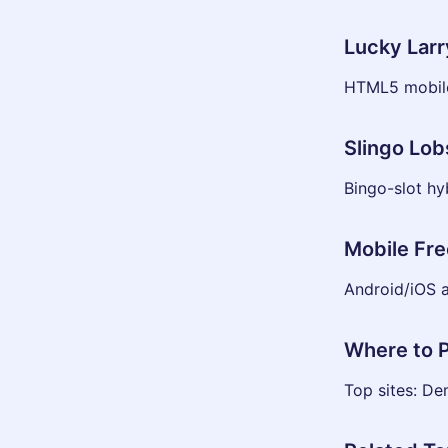
Lucky Larr
HTML5 mobile 
Slingo Lob
Bingo-slot hyb
Mobile Fre
Android/iOS a
Where to P
Top sites: De